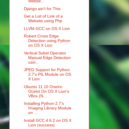
Webse...
Django ain't for This
Get a List of Link of a
Website using Php
LLVM-GCC on OS X Lion
Robert Cross Edge
Detection using Python
on OS X Lion
Vertical Sobel Operator
Manual Edge Detection
usin...
JPEG Support for Python
2.7's PIL Module on OS
X Lion
Ubuntu 11.10 Oneiric
Ocelot On OS X Lion's
VBox (N...
Installing Python-2.7's
Imaging Library Module
on ...
Install GCC 4.6.2 on OS X
Lion (success)