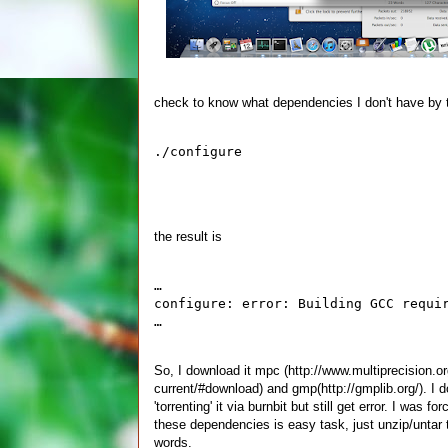
check to know what dependencies I don't have by 
./configure
the result is
…
configure: error: Building GCC requi
…
So, I download it mpc (http://www.multiprecision
current/#download) and gmp(http://gmplib.org/). I 
'torrenting' it via burnbit but still get error. I wa
these dependencies is easy task, just unzip/untar t
words.