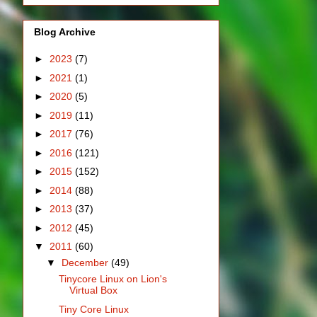
Blog Archive
►
2023
(7)
►
2021
(1)
►
2020
(5)
►
2019
(11)
►
2017
(76)
►
2016
(121)
►
2015
(152)
►
2014
(88)
►
2013
(37)
►
2012
(45)
▼
2011
(60)
▼
December
(49)
Tinycore Linux on Lion's
Virtual Box
Tiny Core Linux