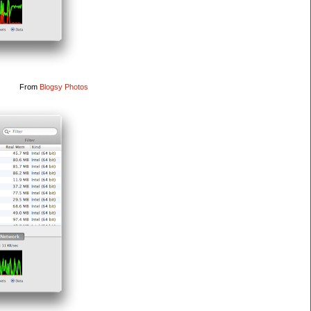
From
Blogsy Photos