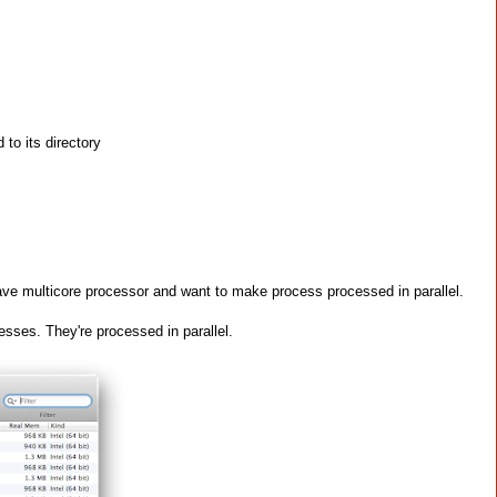
to its directory
e multicore processor and want to make process processed in parallel.
sses. They're processed in parallel.