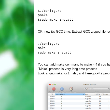
$./configure
$make
$sudo make install
OK, now it's GCC time. Extract GCC zipped file, cd 
./configure
make 
sudo make install
You can add make command to make -j 4 if you hav
"Make" process is very long time process.
Look at gnumake, cc1 , sh , and llvm-gcc-4.2 proce