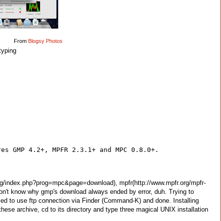
From
Blogsy Photos
typing
res GMP 4.2+, MPFR 2.3.1+ and MPC 0.8.0+.
.org/index.php?prog=mpc&page=download), mpfr(http://www.mpfr.org/mpfr-
don't know why gmp's download always ended by error, duh. Trying to
s forced to use ftp connection via Finder (Command-K) and done. Installing
hese archive, cd to its directory and type three magical UNIX installation