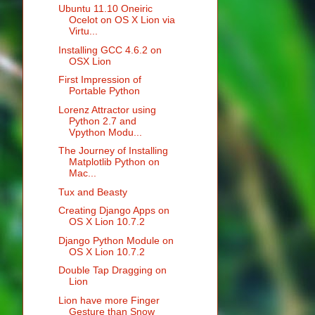
Ubuntu 11.10 Oneiric
Ocelot on OS X Lion via
Virtu...
Installing GCC 4.6.2 on
OSX Lion
First Impression of
Portable Python
Lorenz Attractor using
Python 2.7 and
Vpython Modu...
The Journey of Installing
Matplotlib Python on
Mac...
Tux and Beasty
Creating Django Apps on
OS X Lion 10.7.2
Django Python Module on
OS X Lion 10.7.2
Double Tap Dragging on
Lion
Lion have more Finger
Gesture than Snow