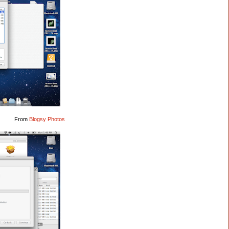
From
Blogsy Photos