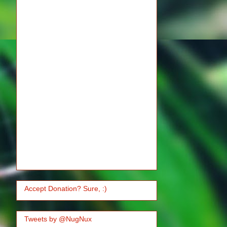
Accept Donation? Sure, :)
Tweets by @NugNux