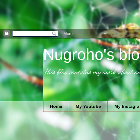
Nugroho's blo
This blog contains my work about an
Home
My Youtube
My Instagr