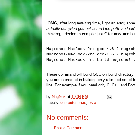
OMG, after long awaiting time, I got an error, somet
actually compiled gcc but not in Lion path, so Lion'
thinking, I decide to compile just C for now, and b
Nugrohos-MacBook-Pro:gcc-4.6.2 nugro
Nugrohos-MacBook-Pro:gcc-4.6.2 nugro
Nugrohos-MacBook-Pro:build nugroho$ 
These command will build GCC on 'build' directory 
you are interested in building only a limited set of
line. For example if you need only C, C++ and Fort
by
NugNux
at
10:34 PM
Labels:
computer
,
mac
,
os x
No comments:
Post a Comment