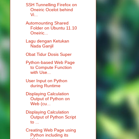
SSH Tunnelling Firefox on
Oneiric Ocelot behind
Vi...
Automounting Shared
Folder on Ubuntu 11.10
Oneiric...
Lagu dengan Ketukan
Nada Ganjil
Obat Tidur Dosis Super
Python-based Web Page
to Compute Function
with Use...
User Input on Python
during Runtime
Displaying Calculation
Output of Python on
Web (cu...
Displaying Calculation
Output of Python Script
to ...
Creating Web Page using
Python including its