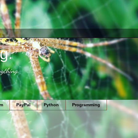
g.
ything.
am
PayPal
Python
Programming