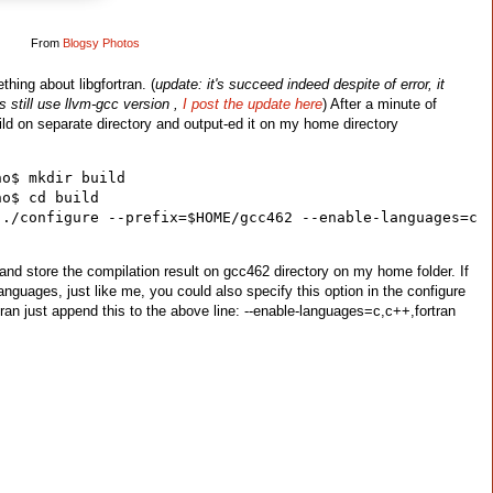
From
Blogsy Photos
hing about libgfortran. (
update: it's succeed indeed despite of error, it
s still use llvm-gcc version ,
I post the update here
) After a minute of
uild on separate directory and output-ed it on my home directory
ho$ mkdir build
ho$ cd build
../configure --prefix=$HOME/gcc462 --enable-languages=c
and store the compilation result on gcc462 directory on my home folder. If
 languages, just like me, you could also specify this option in the configure
ran just append this to the above line: --enable-languages=c,c++,fortran