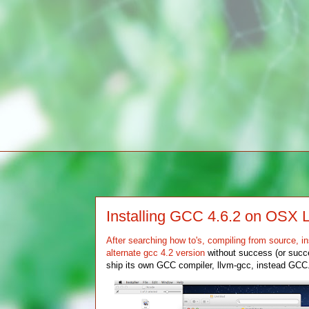
Installing GCC 4.6.2 on OSX 
After searching how to's, compiling from source, in
alternate gcc 4.2 version
without success (or succe
ship its own GCC compiler, llvm-gcc, instead GCC. 