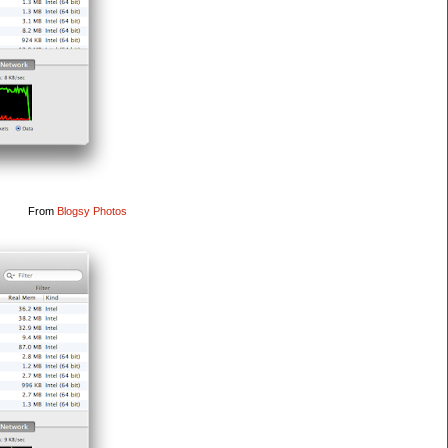
From
Blogsy Photos