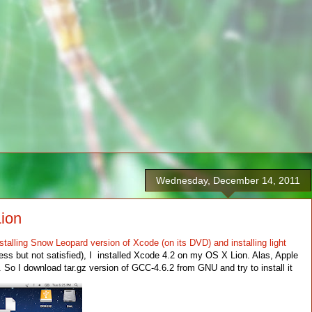
Wednesday, December 14, 2011
Lion
stalling Snow Leopard version of Xcode (on its DVD) and installing light
ss but not satisfied), I installed Xcode 4.2 on my OS X Lion. Alas, Apple
So I download tar.gz version of GCC-4.6.2 from GNU and try to install it