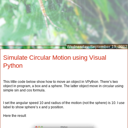
Wednesday, September 19, 2012
Simulate Circular Motion using Visual
Python
This little code below show how to move an object in VPython. There’s two
object in program, a box and a sphere. The latter object move in circular using
simple sin and cos formula.
I set the angular speed 10 and radius of the motion (not the sphere) is 10. I use
label to show sphere’s x and y position.
Here the result