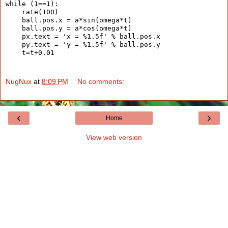
while (1==1):
    rate(100)
    ball.pos.x = a*sin(omega*t)
    ball.pos.y = a*cos(omega*t)
    px.text = 'x = %1.5f' % ball.pos.x
    py.text = 'y = %1.5f' % ball.pos.y
    t=t+0.01
NugNux
at
8:09 PM
No comments:
‹
›
Home
View web version