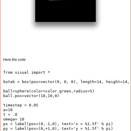
Here the code
from visual import *
kotak = box(pos=vector(0, 0, 0), length=14, height=14,
ball=sphere(color=color.green,radius=5)
ball.pos=vector(10,10,0)
timestep = 0.05
a=10
t = .0
omega= 10
px = label(pos=(0,-1,0), text='x = %1.5f' % pi)
py = label(pos=(0,+1,0), text='y = %1.5f' % pi)