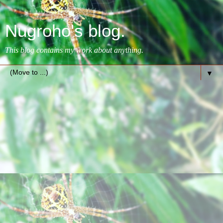
Nugroho's blog.
This blog contains my work about anything.
▼