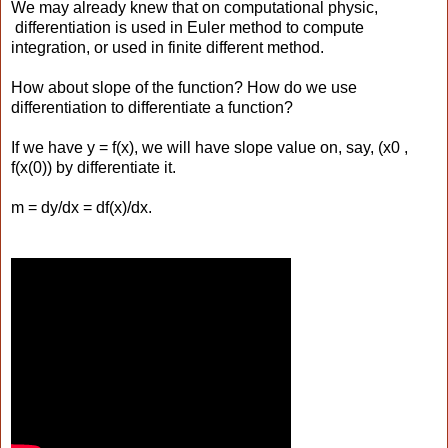
We may already knew that on computational physic,
differentiation is used in Euler method to compute
integration, or used in finite different method.
How about slope of the function? How do we use
differentiation to differentiate a function?
If we have y = f(x), we will have slope value on, say, (x0 ,
f(x(0)) by differentiate it.
m = dy/dx = df(x)/dx.