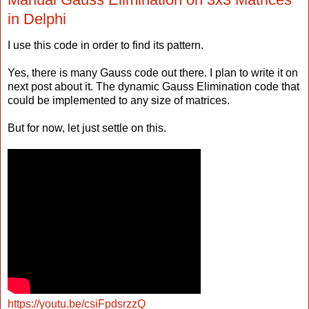
in Delphi
I use this code in order to find its pattern.
Yes, there is many Gauss code out there. I plan to write it on
next post about it. The dynamic Gauss Elimination code that
could be implemented to any size of matrices.
But for now, let just settle on this.
https://youtu.be/csiFpdsrzzQ