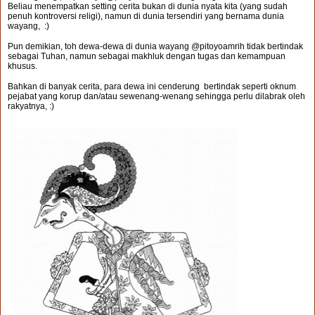
Beliau menempatkan setting cerita bukan di dunia nyata kita (yang sudah
penuh kontroversi religi), namun di dunia tersendiri yang bernama dunia
wayang, :)
Pun demikian, toh dewa-dewa di dunia wayang @pitoyoamrih tidak bertindak
sebagai Tuhan, namun sebagai makhluk dengan tugas dan kemampuan
khusus.
Bahkan di banyak cerita, para dewa ini cenderung bertindak seperti oknum
pejabat yang korup dan/atau sewenang-wenang sehingga perlu dilabrak oleh
rakyatnya, :)