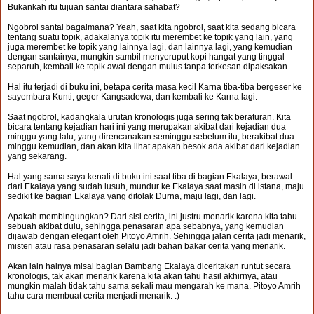
Bukankah itu tujuan santai diantara sahabat?
Ngobrol santai bagaimana? Yeah, saat kita ngobrol, saat kita sedang bicara
tentang suatu topik, adakalanya topik itu merembet ke topik yang lain, yang
juga merembet ke topik yang lainnya lagi, dan lainnya lagi, yang kemudian
dengan santainya, mungkin sambil menyeruput kopi hangat yang tinggal
separuh, kembali ke topik awal dengan mulus tanpa terkesan dipaksakan.
Hal itu terjadi di buku ini, betapa cerita masa kecil Karna tiba-tiba bergeser ke
sayembara Kunti, geger Kangsadewa, dan kembali ke Karna lagi.
Saat ngobrol, kadangkala urutan kronologis juga sering tak beraturan. Kita
bicara tentang kejadian hari ini yang merupakan akibat dari kejadian dua
minggu yang lalu, yang direncanakan seminggu sebelum itu, berakibat dua
minggu kemudian, dan akan kita lihat apakah besok ada akibat dari kejadian
yang sekarang.
Hal yang sama saya kenali di buku ini saat tiba di bagian Ekalaya, berawal
dari Ekalaya yang sudah lusuh, mundur ke Ekalaya saat masih di istana, maju
sedikit ke bagian Ekalaya yang ditolak Durna, maju lagi, dan lagi.
Apakah membingungkan? Dari sisi cerita, ini justru menarik karena kita tahu
sebuah akibat dulu, sehingga penasaran apa sebabnya, yang kemudian
dijawab dengan elegant oleh Pitoyo Amrih. Sehingga jalan cerita jadi menarik,
misteri atau rasa penasaran selalu jadi bahan bakar cerita yang menarik.
Akan lain halnya misal bagian Bambang Ekalaya diceritakan runtut secara
kronologis, tak akan menarik karena kita akan tahu hasil akhirnya, atau
mungkin malah tidak tahu sama sekali mau mengarah ke mana. Pitoyo Amrih
tahu cara membuat cerita menjadi menarik. :)