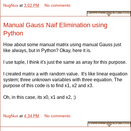
NugNux
at
3:02 PM
No comments:
Tuesday, April 25, 2017
Manual Gauss Naif Elimination using
Python
How about some manual matrix using manual Gauss just
like always, but in Python? Okay, here it is.
I use tuple, I think it's just the same as array for this purpose.
I created matrix a with random value. It's like linear equation
system; three unknown variables with three equation. The
purpose of this code is to find x1, x2 and x3.
Oh, in this case, its x0, x1 and x2, :)
NugNux
at
4:34 PM
No comments:
Monday, April 24, 2017