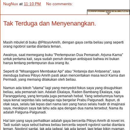
NugNux
at
11:10 PM
No comments:
Monday, April 17, 2017
Tak Terduga dan Menyenangkan.
Masih mbulet di buku @PitoyoAmrih, dengan gaya cerita beliau yang seperti
orang ngobrol santai diantara teman.
Awalnya, saat memegang buku "Pertempuran Dua Pemanah. Arjuna-Karna"
untuk pertama kali, saya sudah penuh dengan antisipasi bahwa ini bukan
hanya tentang pertempuran dua orang itu.
Seperti di "Wisanggeni Membakar Api" atau "Antareja dan Antasena", saya
menduga bahwa Pitoyo Amrih pasti akan menceritakan masa kecil Karna dan
Permadi, yang memang dilakukan oleh beliau.
Namun ada tokoh "utama" lagi yang menyedot fokus saya yang disuguhkan
beliau, ada pemanah lain. Adalah Ekalaya, Raden Bambang Ekalaya, raja
Paranggelung, yang ternyata juga pemanah hebat. Yang sebelumnya hanya
saya kenal sepintas lalu sebagai raja bergelar Prabu Palgunadi. Itupun, di
otak saya, selalu tak lepas dari nama lain yang harus selalu hadir di imajinasi
saya, meskipun saya tak tahu ada apa dengan dua nama tersebut. Nama itu
adalah Palguna-Palgunadi.
Hal lain yang saya perhatikan adalah gaya bercerita Pitoyo Amrih di novel ini.
Tadi sudah saya sebut bahwa beliau bercerita seperti ngobrol santai diantara
teman. Ngobrol santai, tak ada jadwal, tak ada target, tapi tetap bikin nyaman.