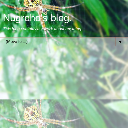
Nugroho's blog.
This blog contains my work about anything.
▼