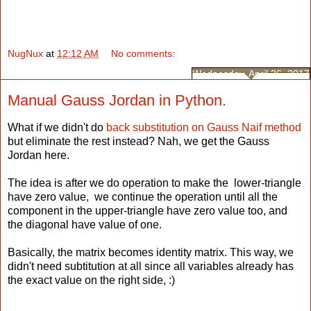
NugNux
at
12:12 AM
No comments:
Wednesday, April 26, 2017
Manual Gauss Jordan in Python.
What if we didn't do
back substitution on Gauss Naif method
but eliminate the rest instead? Nah, we get the Gauss
Jordan here.
The idea is after we do operation to make the lower-triangle
have zero value, we continue the operation until all the
component in the upper-triangle have zero value too, and
the diagonal have value of one.
Basically, the matrix becomes identity matrix. This way, we
didn't need subtitution at all since all variables already has
the exact value on the right side, :)