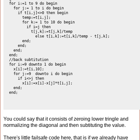
  for i:=1 to 9 do begin

    for j:= 1 to i do begin

      if t[i,j]<>0 then begin

        temp:=t[i,j];

        for k:= 1 to 10 do begin

          if i=j then

            t[j,k]:=t[j,k]/temp

              else t[i,k]:=t[i,k]/temp - t[j,k];

        end;

      end;

    end;

  end;

  //back subtitution

  for i:=9 downto 1 do begin

    x[i]:=t[i,10];

    for j:=9  downto i do begin

      if i<>j then

        x[i]:=x[i]-x[j]*t[i,j];

    end;

  end;

You could say that it consists of zeroing lower tringle and
normalizing the diagonal and then subtituting the value.
There's little failsafe code here, that is if we already have