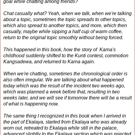
goal while chatting among friends?
Chat casually what? Yeah, when we talk, when we're talking
about a topic, sometimes the topic spreads to other topics,
which also spread to another topics, and more, which then
casually, maybe while sipping a half cup of warm coffee,
return to the original topic smoothly without being forced.
This happened in this book, how the story of Karna's
childhood suddenly shifted to the Kunti contest, commotion
Kangsadewa, and returned to Karna again.
When we're chatting, sometimes the chronological order is
also often irregular. We are talking about what happened
today which was the result of the incident two weeks ago,
which was planned a week before that, resulting in two
weeks later, and we will see if tomorrow there will be a result
of what is happening now.
The same thing I recognized in this book when I arrived in
the part of Ekalaya, started from Ekalaya who was already
worn out, retreated to Ekalaya while still in the palace,
advanced slightly to the Ekalaya section which was rejected