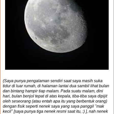
(Saya punya pengalaman sendiri saat saya masih suka
tidur di luar rumah, di halaman lantai dua sambil lihat bulan
dan bintang hampir tiap malam. Pada suatu malam, dini
hari, bulan benjol tepat di atas kepala, tiba-tiba saya dipijit
oleh seseorang (atau entah apa itu yang berbentuk orang)
dengan fisik seperti nenek saya yang saya panggil "mak
kecil" [saya punya tiga nenek resmi saat itu, :) ], nah nenek