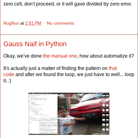
zero cell, don't proceed, or it will gave divided by zero error.
NugNux
at
2:51 PM
No comments:
Gauss Naif in Python
Okay, we've done
the manual one
, how about automatize it?
It's actually just a matter of finding the pattern on
that
code
and after we found the loop, we just have to well... loop
it, :)