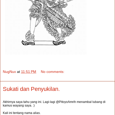
NugNux
at
11:51 PM
No comments:
Sukati dan Penyukilan.
Akhirnya saya tahu yang ini. Lagi-lagi @PitoyoAmrih menambal lubang di
kamus wayang saya. :)
Kali ini tentang nama alias.