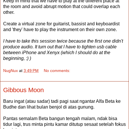
Keep in mind that we have to play at the different place at
the room and avoid abrupt motion that could overlap each
other.
Create a virtual zone for guitarist, bassist and keyboardist
and 'they' have to play the instrument on their own zone.
I have to take this session twice because the first one didn't
produce audio. It turn out that I have to tighten usb cable
between iPhone and Xenyx (which I should do at the
beginning, :) )
NugNux
at
3:49 PM
No comments:
Gibbous Moon
Baru ingat (atau sadar)
tadi pagi saat ngantar Alfa Beta ke
Budhe dan lihat bulan benjol di atas gunung.
Pantas semalam Beta bangun tengah malam, ndak bisa
tidur lagi, trus minta pintu kamar ditutup sesaat setelah fokus