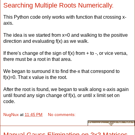
Searching Multiple Roots Numerically.
This Python code only works with function that crossing x-
axis.
The idea is we started from x=0 and walking to the positive
direction and evaluating f(x) as we walk.
If there's change of the sign of f(x) from + to -, or vice versa,
there must be a root in that area.
We began to surround it to find the-x that correspond to
f(x)=0. That x value is the root.
After the root is found, we began to walk along x-axis again
until found any sign change of f(x), or until x limit set on
code.
NugNux
at
11:45 PM
No comments:
Thursday, April 20, 2017
Manual Gauss Elimination on 3x3 Matrices