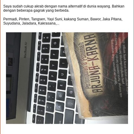
Saya sudah cukup akrab dengan nama alternatif di dunia wayang. Bahkan
dengan beberapa gagrak yang berbeda.
Permadi, Pinten, Tangsen, Yayi Suni, kakang Suman, Bawor, Jaka Pitana,
Suyudana, Jaladara, Kakrasana,...