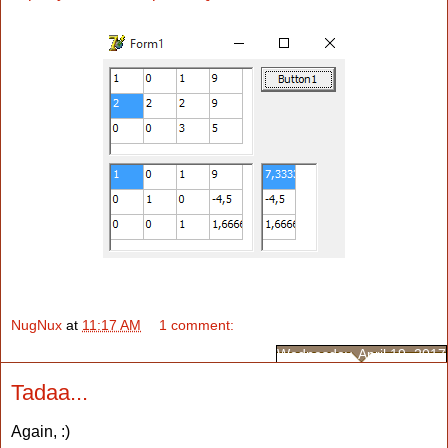
NugNux
at
11:17 AM
1 comment:
Wednesday, April 19, 2017
Tadaa...
Again, :)