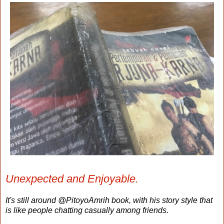
Unexpected and Enjoyable.
It's still around @PitoyoAmrih book, with his story style that
is like people chatting casually among friends.