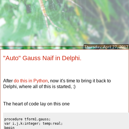
Thursday, April 27, 2017
"Auto" Gauss Naif in Delphi.
After
do this in Python
, now it's time to bring it back to
Delphi, where all of this is started, :)
The heart of code lay on this one
procedure tform1.gauss;

var i,j,k:integer; temp:real;

begin
