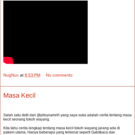
NugNux
at
8:53 PM
No comments:
Masa Kecil
Salah satu detil dari @pitoyoamrih yang saya suka adalah cerita tentang masa
kecil seorang tokoh wayang.
Kita tahu cerita lengkap tentang masa kecil tokoh wayang jarang ada di
pakem utama. Hanya beberapa yang terkenal seperti Gatotkaca dan