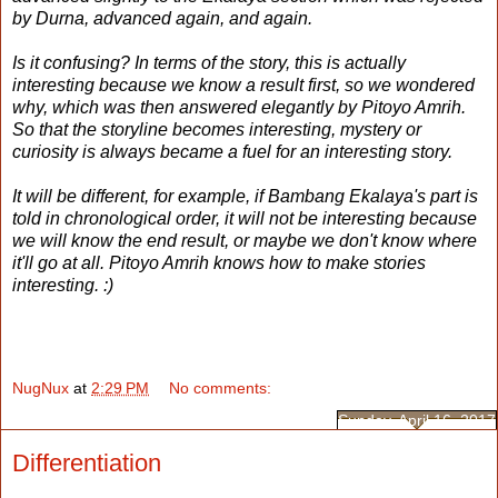
by Durna, advanced again, and again.
Is it confusing? In terms of the story, this is actually
interesting because we know a result first, so we wondered
why, which was then answered elegantly by Pitoyo Amrih.
So that the storyline becomes interesting, mystery or
curiosity is always became a fuel for an interesting story.
It will be different, for example, if Bambang Ekalaya's part is
told in chronological order, it will not be interesting because
we will know the end result, or maybe we don't know where
it'll go at all. Pitoyo Amrih knows how to make stories
interesting. :)
NugNux
at
2:29 PM
No comments:
Sunday, April 16, 2017
Differentiation