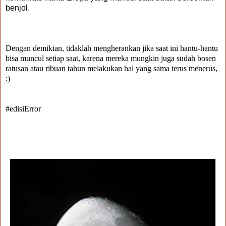
benjol.
Dengan demikian, tidaklah mengherankan jika saat ini hantu-hantu
bisa muncul setiap saat, karena mereka mungkin juga sudah bosen
ratusan atau ribuan tahun melakukan hal yang sama terus menerus,
:)
#edisiError