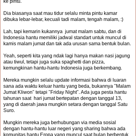
ke pintu.
Dia biasanya saat mau tidur selalu minta pintu kamar
dibuka lebar-lebar, kecuali tadi malam, tengah malam, :)
Lah, tapi kemarin kukannya jumat malam sabtu, dan di
Indonesia hantu memiliki jadwal standart untuk muncul di
kamis malam jumat dan tak ada urusan sama bentuk bulan.
Yeah, seperti kita yang ndak lagi hanya makan nasi jagung
atau tiwul, tetapi juga suka spaghetti dan pizza,
kemungkinan hantu-hantu Indonesia juga berkembang.
Mereka mungkin selalu update informasi bahwa di luaran
sana ada waktu keluar hantu yang beda, bukannya "Malam
Jumat Kliwon" tetapi "Friday Night". Ada juga pesta hantu
tahunan saat hari jumat bertepatan dengan tanggal 13,
yang di daerah jawa mungkin setara dengan tanggal Satu
Suro.
Mungkin mereka juga berhubungan via media sosial
dengan hantu-hantu luar negeri yang sharing bahwa ada
komunitas hantu Eropa yang muncul saat bulan berbentuk