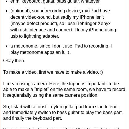
ehm, keyboard, guitar, bass guitar, whatever.
(optional), sound recording device, my iPad have
decent video-sound, but sadly my iPhone isn't
(maybe defect product), so I use Behringer Xenyx
with usb interface and connect it to my iPhone using
usb to lightning adapter.
a metronome, since I don't use iPad to recording, I
play metronome apps an it, :) .
Okay then.
To make a video, first we have to make a video, :)
I, mean using camera. Here, the tripod is important. To be
able to make a "triplet" on the same room, we have to record
it sequentially using the same camera position.
So, I start with acoustic nylon guitar part from start to end,
and immediately switch to bass guitar to play the bass part,
and finally the keyboard part.