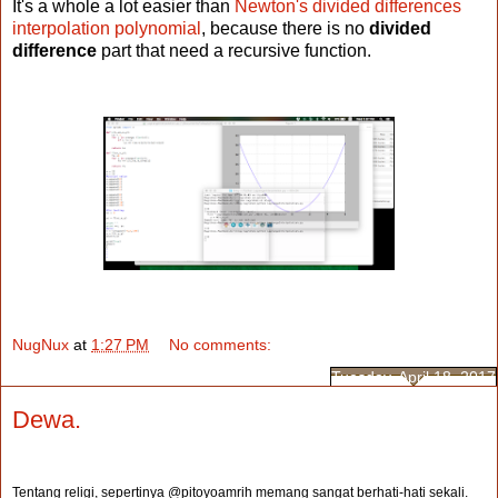
It's a whole a lot easier than
Newton's divided differences
interpolation polynomial
, because there is no
divided
difference
part that need a recursive function.
NugNux
at
1:27 PM
No comments:
Tuesday, April 18, 2017
Dewa.
Tentang religi, sepertinya @pitoyoamrih memang sangat berhati-hati sekali.