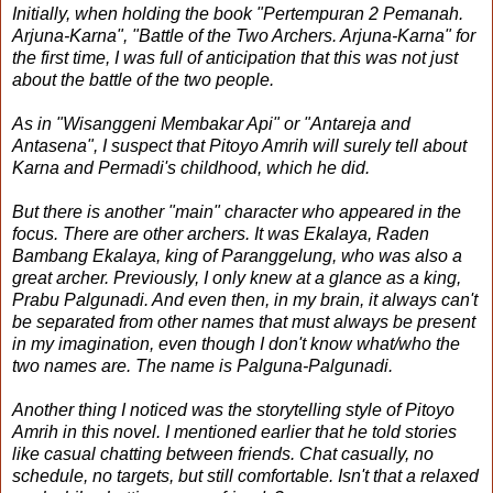
Initially, when holding the book "Pertempuran 2 Pemanah.
Arjuna-Karna", "Battle of the Two Archers. Arjuna-Karna" for
the first time, I was full of anticipation that this was not just
about the battle of the two people.
As in "Wisanggeni Membakar Api" or "Antareja and
Antasena", I suspect that Pitoyo Amrih will surely tell about
Karna and Permadi's childhood, which he did.
But there is another "main" character who appeared in the
focus. There are other archers. It was Ekalaya, Raden
Bambang Ekalaya, king of Paranggelung, who was also a
great archer. Previously, I only knew at a glance as a king,
Prabu Palgunadi. And even then, in my brain, it always can't
be separated from other names that must always be present
in my imagination, even though I don't know what/who the
two names are. The name is Palguna-Palgunadi.
Another thing I noticed was the storytelling style of Pitoyo
Amrih in this novel. I mentioned earlier that he told stories
like casual chatting between friends. Chat casually, no
schedule, no targets, but still comfortable. Isn't that a relaxed