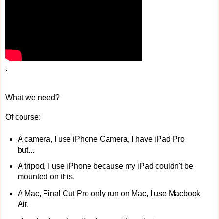
.
What we need?
Of course:
A camera, I use iPhone Camera, I have iPad Pro
but...
A tripod, I use iPhone because my iPad couldn't be
mounted on this.
A Mac, Final Cut Pro only run on Mac, I use Macbook
Air.