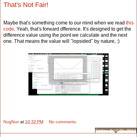
That's Not Fair!
Maybe that's something come to our mind when we read
this
code
. Yeah, that's forward dfference. It's designed to get the
difference value using the point we calculate and the next
one. That means the value will "lopsided" by nature, :)
NugNux
at
10:32 PM
No comments:
Friday, April 21, 2017