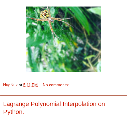
NugNux
at
5:11 PM
No comments:
Lagrange Polynomial Interpolation on
Python.