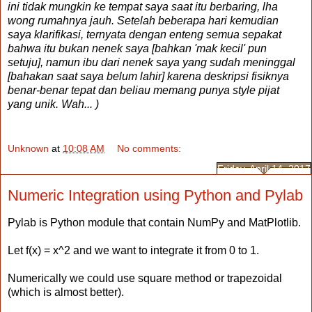
ini tidak mungkin ke tempat saya saat itu berbaring, lha
wong rumahnya jauh. Setelah beberapa hari kemudian
saya klarifikasi, ternyata dengan enteng semua sepakat
bahwa itu bukan nenek saya [bahkan 'mak kecil' pun
setuju], namun ibu dari nenek saya yang sudah meninggal
[bahakan saat saya belum lahir] karena deskripsi fisiknya
benar-benar tepat dan beliau memang punya style pijat
yang unik. Wah... )
Unknown
at
10:08 AM
No comments:
Friday, April 14, 2017
Numeric Integration using Python and Pylab
Pylab is Python module that contain NumPy and MatPlotlib.
Let f(x) = x^2 and we want to integrate it from 0 to 1.
Numerically we could use square method or trapezoidal
(which is almost better).