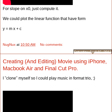
For slope on x0, just compute it.
We could plot the linear function that have form
y = m x + c
NugNux
at
10:50 AM
No comments:
Saturday, April 15, 2017
Creating (And Editing) Movie using iPhone,
Macbook Air and Final Cut Pro.
I "clone" myself so I could play music in format trio, :)