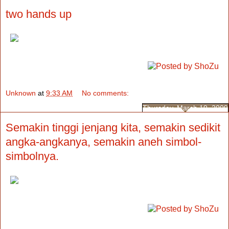
two hands up
Unknown
at
9:33 AM
No comments:
Thursday, March 19, 2009
Semakin tinggi jenjang kita, semakin sedikit
angka-angkanya, semakin aneh simbol-
simbolnya.