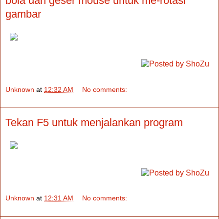
bola dan geser mouse untuk me-rotasi
gambar
Unknown
at
12:32 AM
No comments:
Tekan F5 untuk menjalankan program
Unknown
at
12:31 AM
No comments: