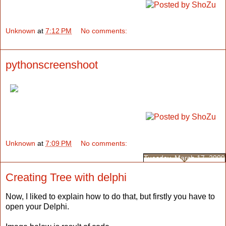
Unknown
at
7:12 PM
No comments:
pythonscreenshoot
Unknown
at
7:09 PM
No comments:
Tuesday, March 17, 2009
Creating Tree with delphi
Now, I liked to explain how to do that, but firstly you have to
open your Delphi.