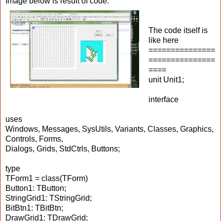
Image below is result of code.
The code itself is
like here
===============
===============
====
unit Unit1;
interface
uses
Windows, Messages, SysUtils, Variants, Classes, Graphics,
Controls, Forms,
Dialogs, Grids, StdCtrls, Buttons;
type
TForm1 = class(TForm)
Button1: TButton;
StringGrid1: TStringGrid;
BitBtn1: TBitBtn;
DrawGrid1: TDrawGrid;