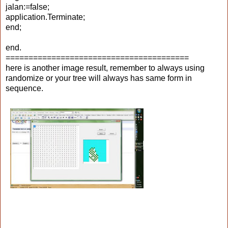
jalan:=false;
application.Terminate;
end;
end.
========================================
here is another image result, remember to always using
randomize or your tree will always has same form in
sequence.