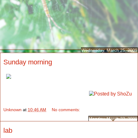
Wednesday, March 25, 2009
Sunday morning
Unknown
at
10:46 AM
No comments:
Monday, March 23, 2009
lab