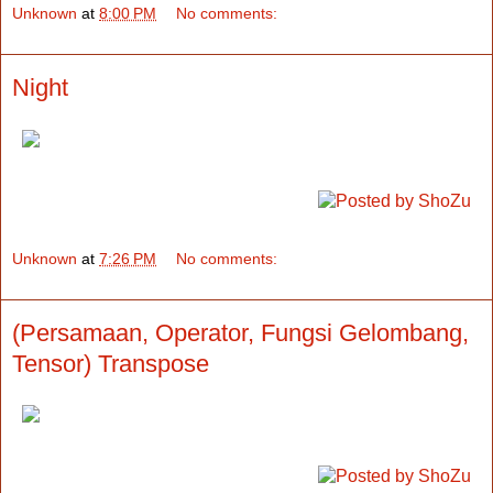
Unknown
at
8:00 PM
No comments:
Night
Unknown
at
7:26 PM
No comments:
(Persamaan, Operator, Fungsi Gelombang,
Tensor) Transpose