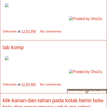
Unknown
at
12:01 PM
No comments:
lab komp
Unknown
at
11:55 AM
No comments:
Saturday, March 21, 2009
klik-kanan-dan-tahan pada kotak berisi bola-