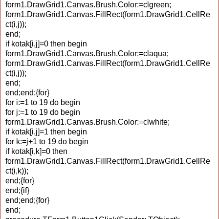
form1.DrawGrid1.Canvas.Brush.Color:=clgreen;
form1.DrawGrid1.Canvas.FillRect(form1.DrawGrid1.CellRe
ct(i,j));
end;
if kotak[i,j]=0 then begin
form1.DrawGrid1.Canvas.Brush.Color:=claqua;
form1.DrawGrid1.Canvas.FillRect(form1.DrawGrid1.CellRe
ct(i,j));
end;
end;end;{for}
for i:=1 to 19 do begin
for j:=1 to 19 do begin
form1.DrawGrid1.Canvas.Brush.Color:=clwhite;
if kotak[i,j]=1 then begin
for k:=j+1 to 19 do begin
if kotak[i,k]=0 then
form1.DrawGrid1.Canvas.FillRect(form1.DrawGrid1.CellRe
ct(i,k));
end;{for}
end;{if}
end;end;{for}
end;