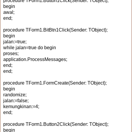
procedure TForm1.Button1Click(Sender: TObject);
begin
awal;
end;
procedure TForm1.BitBtn1Click(Sender: TObject);
begin
jalan:=true;
while jalan=true do begin
proses;
application.ProcessMessages;
end;
end;
procedure TForm1.FormCreate(Sender: TObject);
begin
randomize;
jalan:=false;
kemungkinan:=4;
end;
procedure TForm1.Button2Click(Sender: TObject);
begin