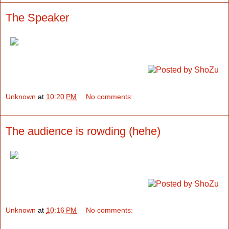
The Speaker
Unknown
at
10:20 PM
No comments:
The audience is rowding (hehe)
Unknown
at
10:16 PM
No comments: