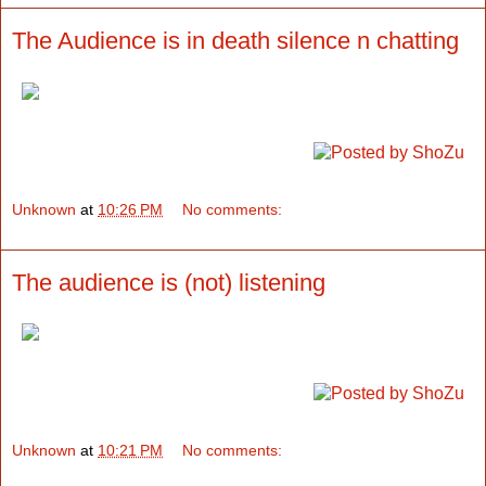
The Audience is in death silence n chatting
Unknown
at
10:26 PM
No comments:
The audience is (not) listening
Unknown
at
10:21 PM
No comments: