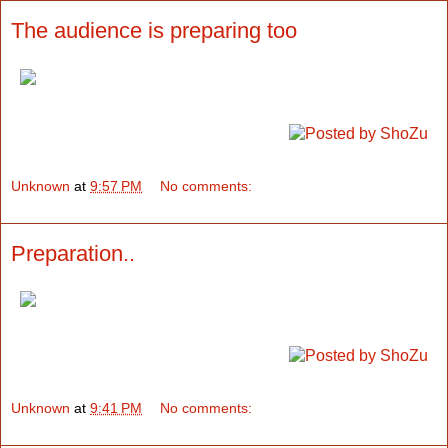
The audience is preparing too
Unknown
at
9:57 PM
No comments:
Preparation..
Unknown
at
9:41 PM
No comments: