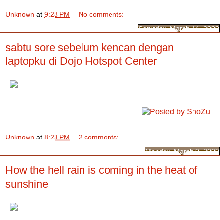
Unknown
at
9:28 PM
No comments:
Saturday, March 14, 2009
sabtu sore sebelum kencan dengan
laptopku di Dojo Hotspot Center
Unknown
at
8:23 PM
2 comments:
Monday, March 9, 2009
How the hell rain is coming in the heat of
sunshine