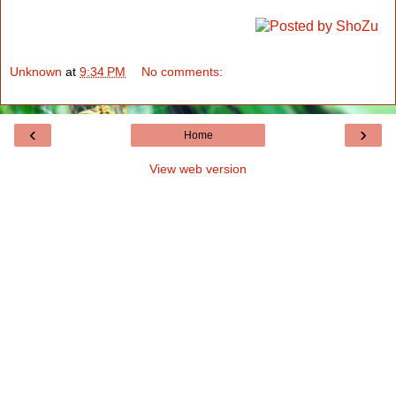
Unknown
at
9:34 PM
No comments:
‹
›
Home
View web version