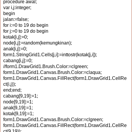
procedure awal;
var i,j:integer;
begin
jalan:=false;
for i:=0 to 19 do begin
for j:=0 to 19 do begin
kotak[i,j]:=0;
node[i,j]:=random(kemungkinan);
anak[i,j]:=0;
form1.StringGrid1.Cells[j,i]:=inttostr(kotak[j,i]);
cabang[i,j]:=0;
//form1.DrawGrid1.Brush.Color:=clgreen;
form1.DrawGrid1.Canvas.Brush.Color:=claqua;
form1.DrawGrid1.Canvas.FillRect(form1.DrawGrid1.CellRe
ct(i,j));
end;end;
cabang[9,19]:=1;
node[9,19]:=1;
anak[9,19]:=1;
kotak[9,19]:=1;
form1.DrawGrid1.Canvas.Brush.Color:=clgreen;
form1.DrawGrid1.Canvas.FillRect(form1.DrawGrid1.CellRe
ct(9,19));