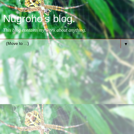
Nugroho's blog.
This blog contains my work about anything.
▼