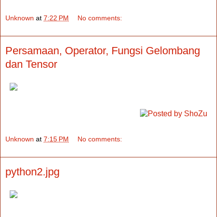
Unknown
at
7:22 PM
No comments:
Persamaan, Operator, Fungsi Gelombang
dan Tensor
Unknown
at
7:15 PM
No comments:
python2.jpg