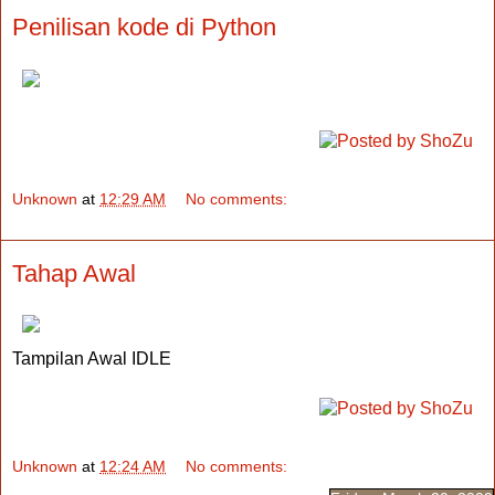
Penilisan kode di Python
Unknown
at
12:29 AM
No comments:
Tahap Awal
Tampilan Awal IDLE
Unknown
at
12:24 AM
No comments: