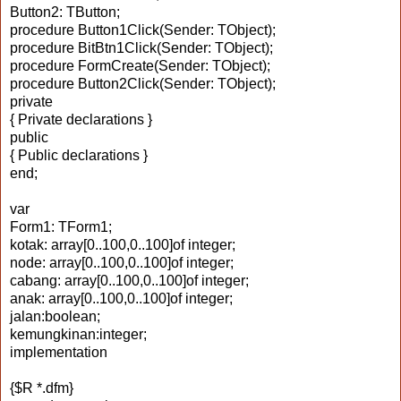
Button2: TButton;
procedure Button1Click(Sender: TObject);
procedure BitBtn1Click(Sender: TObject);
procedure FormCreate(Sender: TObject);
procedure Button2Click(Sender: TObject);
private
{ Private declarations }
public
{ Public declarations }
end;
var
Form1: TForm1;
kotak: array[0..100,0..100]of integer;
node: array[0..100,0..100]of integer;
cabang: array[0..100,0..100]of integer;
anak: array[0..100,0..100]of integer;
jalan:boolean;
kemungkinan:integer;
implementation
{$R *.dfm}