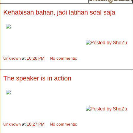
Friday, March 20, 2009
Kehabisan bahan, jadi latihan soal saja
Unknown
at
10:28 PM
No comments:
The speaker is in action
Unknown
at
10:27 PM
No comments: