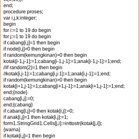
end;
procedure proses;
var i,j,k:integer;
begin
for i:=1 to 19 do begin
for j:=1 to 19 do begin
if cabang[i,j]=1 then begin
if node[i,j]>0 then begin
if random(kemungkinan)>0 then begin
kotak[i-1,j-1]:=1;cabang[i-1,j-1]:=1;anak[i-1,j-1]:=1;end;
//if random(2)=1 then begin
//kotak[i,j-1]:=1;cabang[i,j-1]:=1;anak[i,j-1]:=1;end;
if random(kemungkinan)>0 then begin
kotak[i+1,j-1]:=1;cabang[i+1,j-1]:=1;anak[i+1,j-1]:=1;end;
end;{node}
cabang[i,j]:=0;
end;{cabang}
if cabang[i,j]=0 then kotak[i,j]:=0;
if anak[i,j]=1 then kotak[i,j]:=1;
form1.StringGrid1.Cells[j,i]:=inttostr(kotak[j,i]);
{warna}
if kotak[i,j]=1 then begin