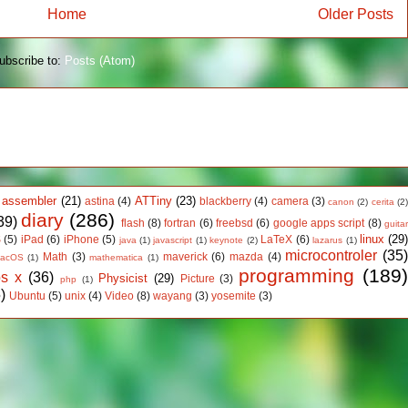
Home
Older Posts
ubscribe to:
Posts (Atom)
assembler
(21)
ATTiny
(23)
astina
(4)
blackberry
(4)
camera
(3)
canon
(2)
cerita
(2
diary
(286)
39)
flash
(8)
fortran
(6)
freebsd
(6)
google apps script
(8)
guita
linux
(29
S
(5)
iPad
(6)
iPhone
(5)
LaTeX
(6)
java
(1)
javascript
(1)
keynote
(2)
lazarus
(1)
microcontroler
(35
Math
(3)
maverick
(6)
mazda
(4)
acOS
(1)
mathematica
(1)
programming
(189
os x
(36)
Physicist
(29)
Picture
(3)
php
(1)
)
Ubuntu
(5)
unix
(4)
Video
(8)
wayang
(3)
yosemite
(3)