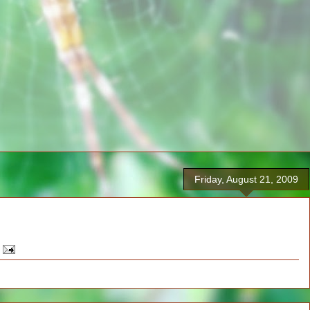
Friday, August 21, 2009