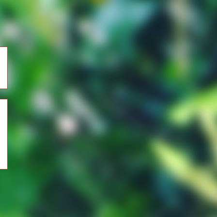
)
r
)
)
)