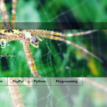
g.
ything.
am
PayPal
Python
Programming