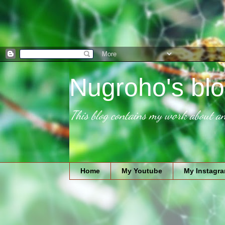
Nugroho's blo
This blog contains my work about an
Home
My Youtube
My Instagr