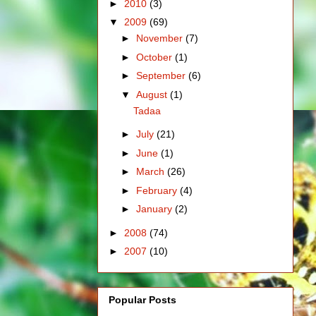
►
2010
(3)
▼
2009
(69)
►
November
(7)
►
October
(1)
►
September
(6)
▼
August
(1)
Tadaa
►
July
(21)
►
June
(1)
►
March
(26)
►
February
(4)
►
January
(2)
►
2008
(74)
►
2007
(10)
Popular Posts