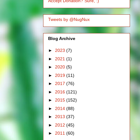
Accept Donation? Sure, :)
Tweets by @NugNux
Blog Archive
►
2023
(7)
►
2021
(1)
►
2020
(5)
►
2019
(11)
►
2017
(76)
►
2016
(121)
►
2015
(152)
►
2014
(88)
►
2013
(37)
►
2012
(45)
►
2011
(60)