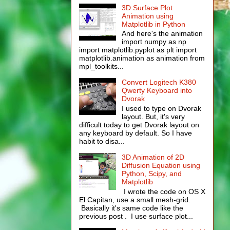
3D Surface Plot
Animation using
Matplotlib in Python
And here's the animation
import numpy as np
import matplotlib.pyplot as plt import
matplotlib.animation as animation from
mpl_toolkits...
Convert Logitech K380
Qwerty Keyboard into
Dvorak
I used to type on Dvorak
layout. But, it's very
difficult today to get Dvorak layout on
any keyboard by default. So I have
habit to disa...
3D Animation of 2D
Diffusion Equation using
Python, Scipy, and
Matplotlib
I wrote the code on OS X
El Capitan, use a small mesh-grid.
Basically it's same code like the
previous post . I use surface plot...