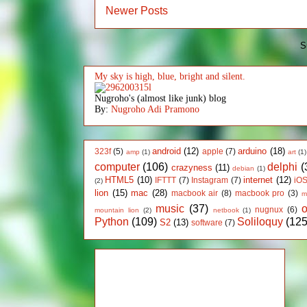
Newer Posts
S
My sky is high, blue, bright and silent.
Nugroho's (almost like junk) blog
By:
Nugroho Adi Pramono
android
(12)
arduino
(18)
323f
(5)
apple
(7)
amp
(1)
art
(1)
computer
(106)
delphi
(
crazyness
(11)
debian
(1)
HTML5
(10)
internet
(12)
IFTTT
(7)
Instagram
(7)
iO
(2)
lion
(15)
mac
(28)
macbook air
(8)
macbook pro
(3)
m
music
(37)
nugnux
(6)
mountain lion
(2)
netbook
(1)
Python
(109)
Soliloquy
(125
S2
(13)
software
(7)