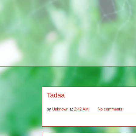
Tadaa
by
Unknown
at
2:42 AM
No comments: