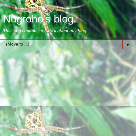
Nugroho's blog.
This blog contains my work about anything.
▼