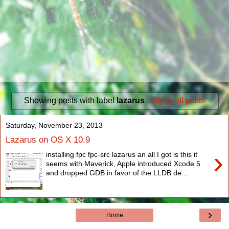
Showing posts with label
lazarus
.
Show all posts
Saturday, November 23, 2013
Lazarus on OS X 10.9
›
installing fpc fpc-src lazarus an all I got is this it
seems with Maverick, Apple introduced Xcode 5
and dropped GDB in favor of the LLDB de...
›
Home