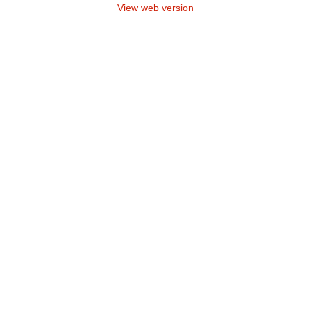
View web version