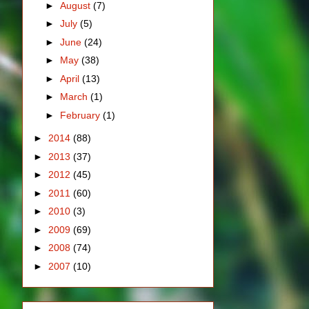
►
August
(7)
►
July
(5)
►
June
(24)
►
May
(38)
►
April
(13)
►
March
(1)
►
February
(1)
►
2014
(88)
►
2013
(37)
►
2012
(45)
►
2011
(60)
►
2010
(3)
►
2009
(69)
►
2008
(74)
►
2007
(10)