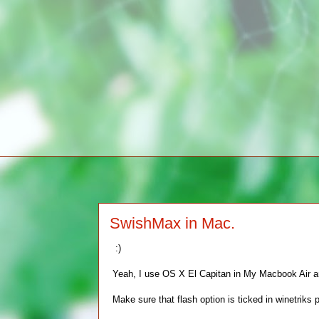
SwishMax in Mac.
:)
Yeah, I use OS X El Capitan in My Macbook Air and 
Make sure that flash option is ticked in winetriks p