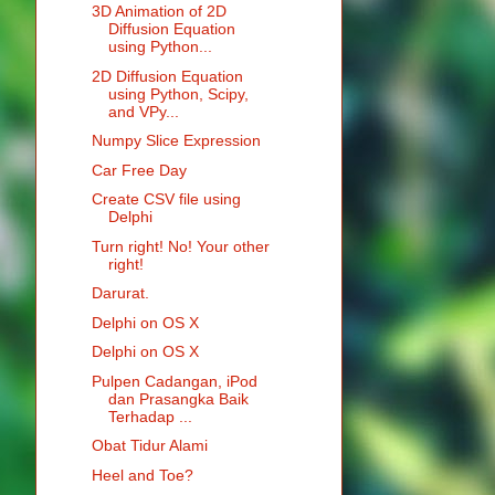
3D Animation of 2D
Diffusion Equation
using Python...
2D Diffusion Equation
using Python, Scipy,
and VPy...
Numpy Slice Expression
Car Free Day
Create CSV file using
Delphi
Turn right! No! Your other
right!
Darurat.
Delphi on OS X
Delphi on OS X
Pulpen Cadangan, iPod
dan Prasangka Baik
Terhadap ...
Obat Tidur Alami
Heel and Toe?