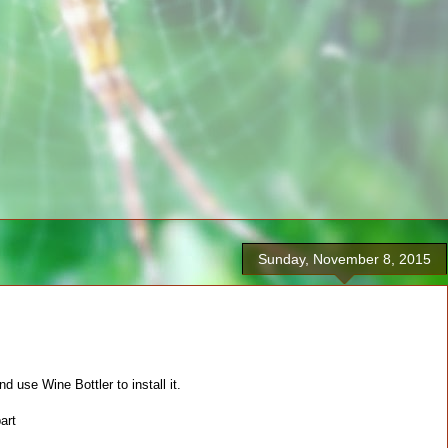
Sunday, November 8, 2015
use Wine Bottler to install it.
art