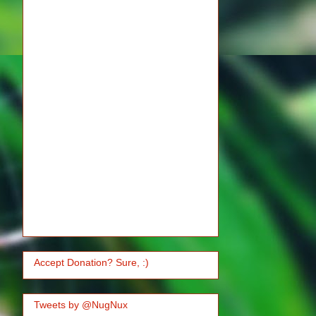
Accept Donation? Sure, :)
Tweets by @NugNux