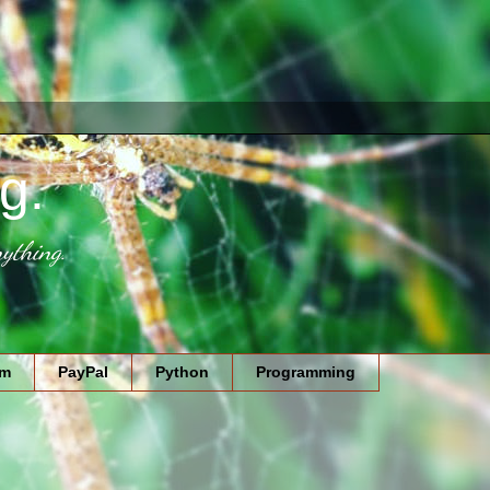
g.
ything.
am
PayPal
Python
Programming