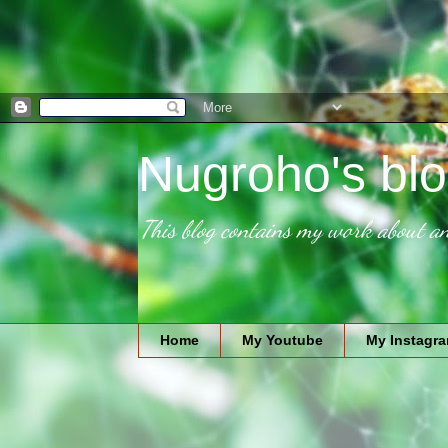
Nugroho's blo
This blog contains my work about an
Home
My Youtube
My Instagr