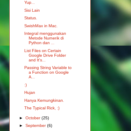
Yup...
Sisi Lain
Status.
SwishMax in Mac.
Integral menggunakan
Metode Numerik di
Python dan ...
List Files on Certain
Google Drive Folder
and It's...
Passing String Variable to
a Function on Google
A...
:)
Hujan
Hanya Kemungkinan.
The Typical Rick, :)
►
October
(25)
►
September
(6)