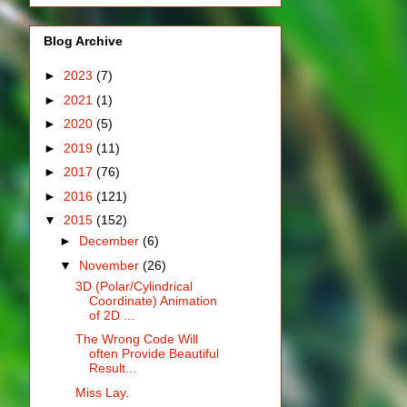
Blog Archive
►
2023
(7)
►
2021
(1)
►
2020
(5)
►
2019
(11)
►
2017
(76)
►
2016
(121)
▼
2015
(152)
►
December
(6)
▼
November
(26)
3D (Polar/Cylindrical
Coordinate) Animation
of 2D ...
The Wrong Code Will
often Provide Beautiful
Result...
Miss Lay.