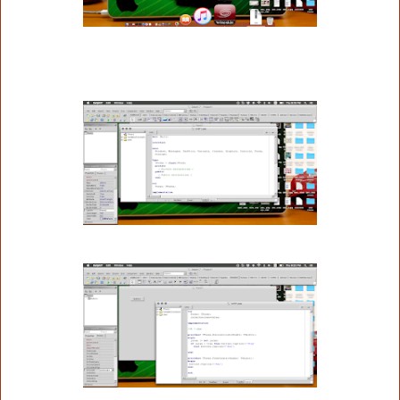
procedure TForm1.FormCreate(Sender: TObject);
begin
 button1.Caption:='Run';
end;
end.