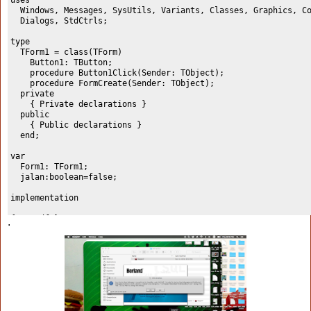
uses
  Windows, Messages, SysUtils, Variants, Classes, Graphics, C
  Dialogs, StdCtrls;
type
  TForm1 = class(TForm)
    Button1: TButton;
    procedure Button1Click(Sender: TObject);
    procedure FormCreate(Sender: TObject);
  private
    { Private declarations }
  public
    { Public declarations }
  end;
var
  Form1: TForm1;
  jalan:boolean=false;
implementation
{$R *.dfm}
.
procedure TForm1.Button1Click(Sender: TObject);
begin
  jalan := not jalan;
  if jalan = true then button1.Caption:='Stop'
    else button1.Caption:='Run';
end;