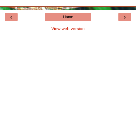
‹
›
Home
View web version