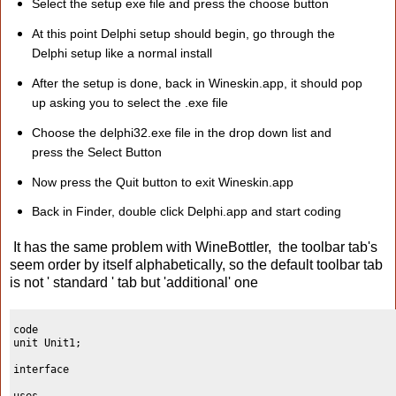
Select the setup exe file and press the choose button
At this point Delphi setup should begin, go through the
Delphi setup like a normal install
After the setup is done, back in Wineskin.app, it should pop
up asking you to select the .exe file
Choose the delphi32.exe file in the drop down list and
press the Select Button
Now press the Quit button to exit Wineskin.app
Back in Finder, double click Delphi.app and start coding
It has the same problem with WineBottler, the toolbar tab's
seem order by itself alphabetically, so the default toolbar tab
is not ' standard ' tab but 'additional' one
code
unit Unit1;
interface