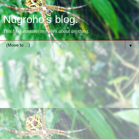
Nugroho's blog.
This blog contains my work about anything.
▼