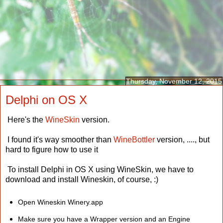
Thursday, November 12, 2015
Delphi on OS X
Here's the
WineSkin
version.
I found it's way smoother than
WineBottler
version, ...., but
hard to figure how to use it
To install Delphi in OS X using WineSkin, we have to
download and install Wineskin, of course, :)
Open Wineskin Winery.app
Make sure you have a Wrapper version and an Engine