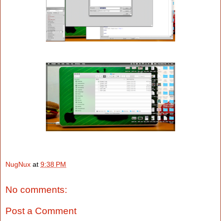
NugNux
at
9:38 PM
No comments:
Post a Comment