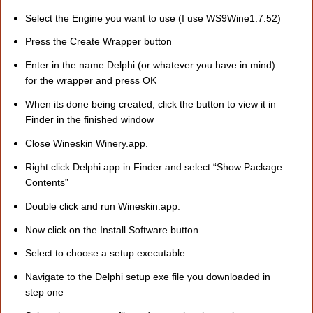
Select the Engine you want to use (I use WS9Wine1.7.52)
Press the Create Wrapper button
Enter in the name Delphi (or whatever you have in mind)
for the wrapper and press OK
When its done being created, click the button to view it in
Finder in the finished window
Close Wineskin Winery.app.
Right click Delphi.app in Finder and select “Show Package
Contents”
Double click and run Wineskin.app.
Now click on the Install Software button
Select to choose a setup executable
Navigate to the Delphi setup exe file you downloaded in
step one