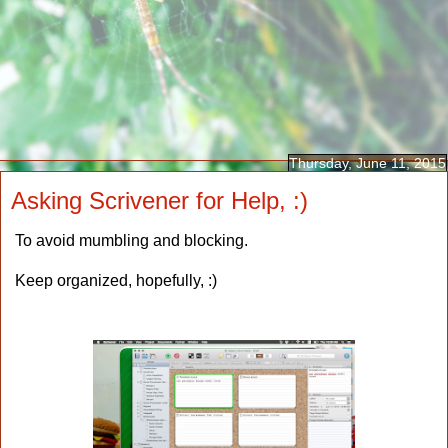
Thursday, June 11, 2015
Asking Scrivener for Help, :)
To avoid mumbling and blocking.
Keep organized, hopefully, :)