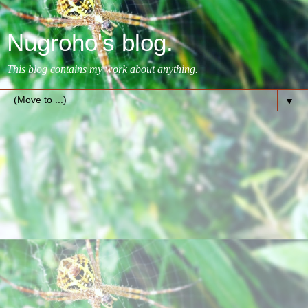
Nugroho's blog.
This blog contains my work about anything.
▼