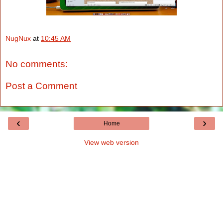
NugNux
at
10:45 AM
No comments:
Post a Comment
‹
›
Home
View web version