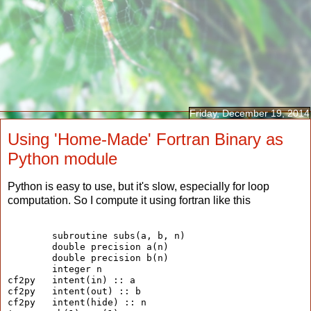
Friday, December 19, 2014
Using 'Home-Made' Fortran Binary as
Python module
Python is easy to use, but it's slow, especially for loop
computation. So I compute it using fortran like this
        subroutine subs(a, b, n)
        double precision a(n)
        double precision b(n)
        integer n
cf2py   intent(in) :: a
cf2py   intent(out) :: b
cf2py   intent(hide) :: n