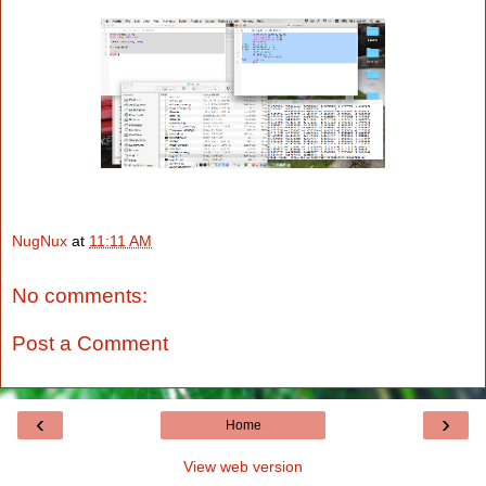
NugNux
at
11:11 AM
No comments:
Post a Comment
‹
›
Home
View web version