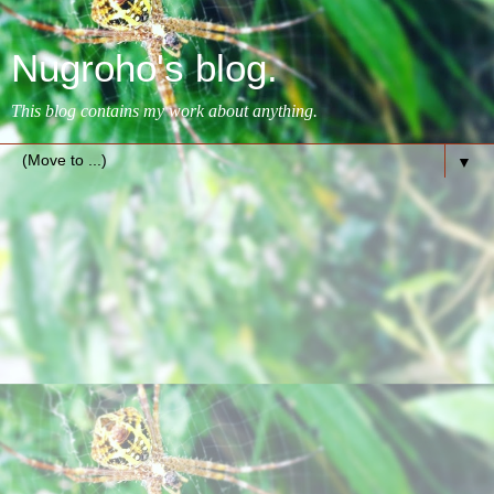
Nugroho's blog.
This blog contains my work about anything.
▼