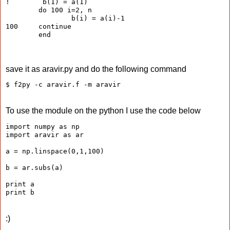
!        b(1) = a(1)
        do 100 i=2, n
                b(i) = a(i)-1
100     continue
        end
save it as aravir.py and do the following command
$ f2py -c aravir.f -m aravir
To use the module on the python I use the code below
import numpy as np
import aravir as ar
a = np.linspace(0,1,100)
b = ar.subs(a)
print a
print b
:)