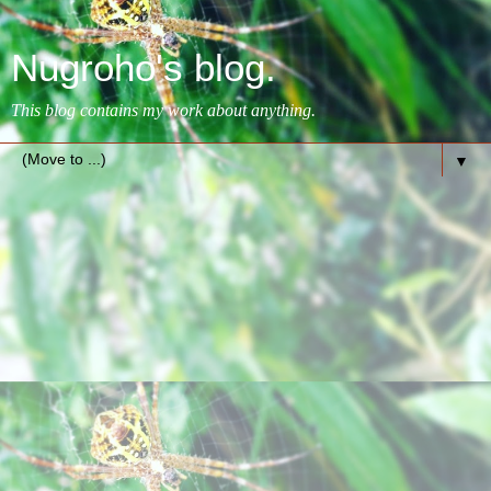
Nugroho's blog.
This blog contains my work about anything.
▼