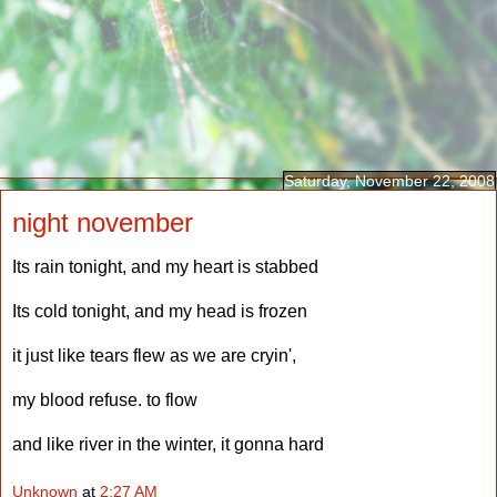
Saturday, November 22, 2008
night november
Its rain tonight, and my heart is stabbed
Its cold tonight, and my head is frozen
it just like tears flew as we are cryin',
my blood refuse. to flow
and like river in the winter, it gonna hard
Unknown
at
2:27 AM