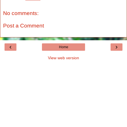
No comments:
Post a Comment
‹
›
Home
View web version