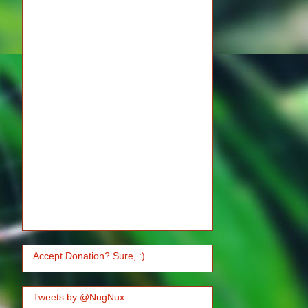
Accept Donation? Sure, :)
Tweets by @NugNux