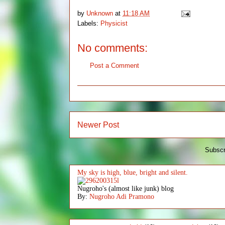
by
Unknown
at
11:18 AM
Labels:
Physicist
No comments:
Post a Comment
Newer Post
Subscr
My sky is high, blue, bright and silent.
Nugroho's (almost like junk) blog
By:
Nugroho Adi Pramono