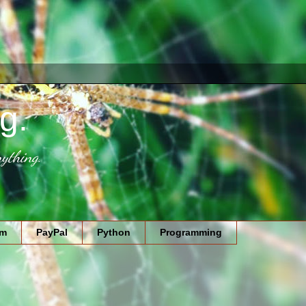
g.
ything.
am
PayPal
Python
Programming