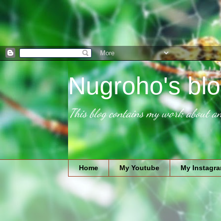
Nugroho's blo
This blog contains my work about an
Home
My Youtube
My Instagr