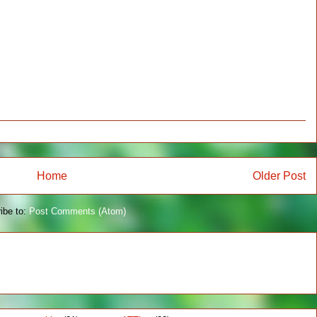
Home
Older Post
ibe to:
Post Comments (Atom)