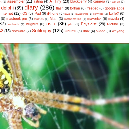
assembler
(21)
ATTiny
(23)
astina
(4)
blackberry
(4)
camera
(3)
rt
(1)
canon
(2)
diary
(286)
delphi
(39)
flash
(8)
fortran
(6)
freebsd
(6)
google apps
)
internet
(12)
iOS
(5)
iPad
(6)
iPhone
(5)
LaTeX
(6)
java
(1)
javascript
(1)
keynote
(2)
(8)
macbook pro
(3)
Math
(3)
maverick
(6)
mazda
(4)
macOS
(1)
mathematica
(1)
37)
os x
(36)
Physicist
(29)
nugnux
(6)
Picture
(3)
netbook
(1)
php
(1)
Soliloquy
(125)
S2
(13)
software
(7)
Ubuntu
(5)
unix
(4)
Video
(8)
wayang