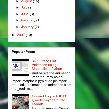
►
August
(15)
►
July
(2)
►
June
(3)
►
February
(1)
►
January
(2)
►
2007
(10)
Popular Posts
3D Surface Plot
Animation using
Matplotlib in Python
And here's the animation
import numpy as np
import matplotlib.pyplot as plt import
matplotlib.animation as animation from
mpl_toolkits...
Convert Logitech K380
Qwerty Keyboard into
Dvorak
I used to type on Dvorak