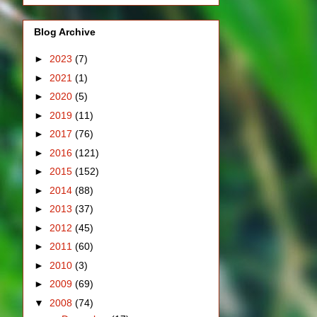
Blog Archive
►
2023
(7)
►
2021
(1)
►
2020
(5)
►
2019
(11)
►
2017
(76)
►
2016
(121)
►
2015
(152)
►
2014
(88)
►
2013
(37)
►
2012
(45)
►
2011
(60)
►
2010
(3)
►
2009
(69)
▼
2008
(74)