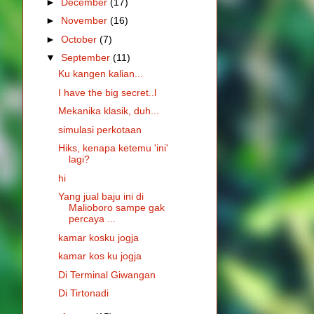
►
December
(17)
►
November
(16)
►
October
(7)
▼
September
(11)
Ku kangen kalian...
I have the big secret..l
Mekanika klasik, duh...
simulasi perkotaan
Hiks, kenapa ketemu 'ini'
lagi?
hi
Yang jual baju ini di
Malioboro sampe gak
percaya ...
kamar kosku jogja
kamar kos ku jogja
Di Terminal Giwangan
Di Tirtonadi