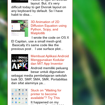
layout. But, it's very
difficult today to get Dvorak layout on
any keyboard by default. So I have
habit to disa...
3D Animation of 2D
Diffusion Equation using
Python, Scipy, and
Matplotlib
I wrote the code on OS X
El Capitan, use a small mesh-grid.
Basically it's same code like the
previous post . I use surface plot...
Membuat Aplikasi Android
Menggunakan Kodular
dan MIT App Inventor
Android memiliki peluang
besar untuk digunakan
sebagai media pembelajaran sekolah
baik SD, SMP, SMA, SMK. Portabilitas
dan sifat alaminya ya...
Stuck on "Waiting for
printer to become
available"? Try This
It happened on my