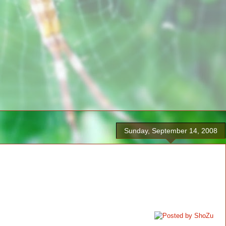
Sunday, September 14, 2008