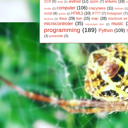
android
(12)
arduino
(18)
323f
(5)
apple
(7)
amp
(1)
a
computer
(106)
crazyness
(11)
cerita
(2)
debian
(1
HTML5
(10)
script
(8)
IFTTT
(7)
Instagram
(7)
guitar
(2)
linux
(29)
lion
(15)
mac
(28)
macbook air
lazarus
(1)
microcontroler
(35)
music
(
mountain lion
(2)
programming
(189)
Python
(109)
(3)
yosemite
(3)