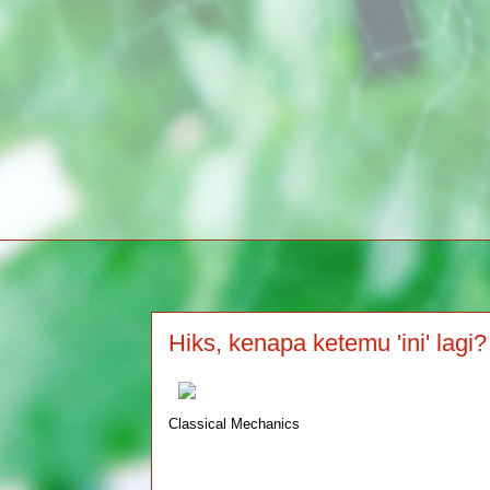
Hiks, kenapa ketemu 'ini' lagi?
Classical Mechanics