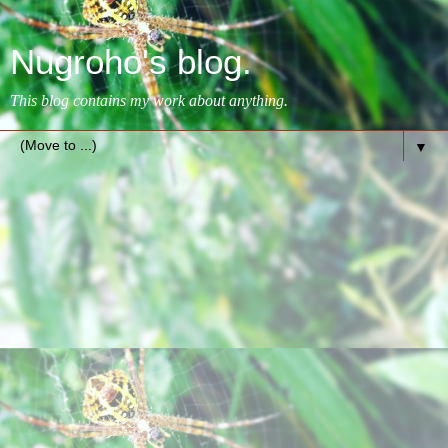
Nugroho's blog.
This blog contains my work about anything.
▼