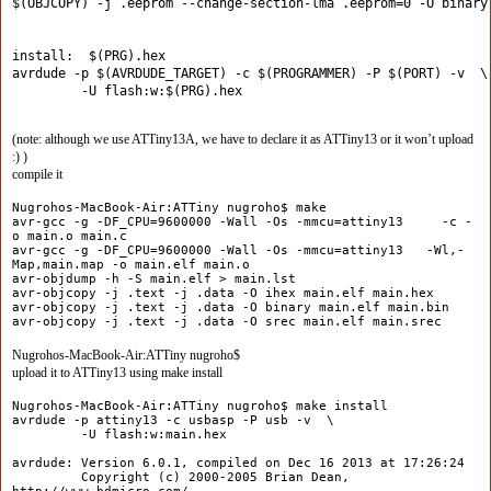
$(OBJCOPY) -j .eeprom --change-section-lma .eeprom=0 -O binary
install:  $(PRG).hex
avrdude -p $(AVRDUDE_TARGET) -c $(PROGRAMMER) -P $(PORT) -v  \
         -U flash:w:$(PRG).hex
(note: although we use ATTiny13A, we have to declare it as ATTiny13 or it won’t upload
:) )
compile it
Nugrohos-MacBook-Air:ATTiny nugroho$ make
avr-gcc -g -DF_CPU=9600000 -Wall -Os -mmcu=attiny13 -c -
o main.o main.c
avr-gcc -g -DF_CPU=9600000 -Wall -Os -mmcu=attiny13 -Wl,-
Map,main.map -o main.elf main.o
avr-objdump -h -S main.elf > main.lst
avr-objcopy -j .text -j .data -O ihex main.elf main.hex
avr-objcopy -j .text -j .data -O binary main.elf main.bin
avr-objcopy -j .text -j .data -O srec main.elf main.srec
Nugrohos-MacBook-Air:ATTiny nugroho$
upload it to ATTiny13 using make install
Nugrohos-MacBook-Air:ATTiny nugroho$ make install
avrdude -p attiny13 -c usbasp -P usb -v \
-U flash:w:main.hex
avrdude: Version 6.0.1, compiled on Dec 16 2013 at 17:26:24
Copyright (c) 2000-2005 Brian Dean,