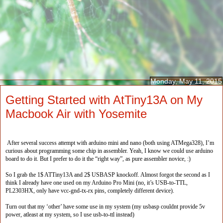
Monday, May 11, 2015
Getting Started with AtTiny13A on My
Macbook Air with Yosemite
After several success attempt with arduino mini and nano (both using ATMega328), I’m
curious about programming some chip in assembler. Yeah, I know we could use arduino
board to do it. But I prefer to do it the “right way”, as pure assembler novice, :)
So I grab the 1$ ATTiny13A and 2$ USBASP knockoff. Almost forgot the second as I
think I already have one used on my Arduino Pro Mini (no, it’s USB-to-TTL,
PL2303HX, only have vcc-gnd-tx-rx pins, completely different device).
Turn out that my ‘other’ have some use in my system (my usbasp couldnt provide 5v
power, atleast at my system, so I use usb-to-ttl instead)