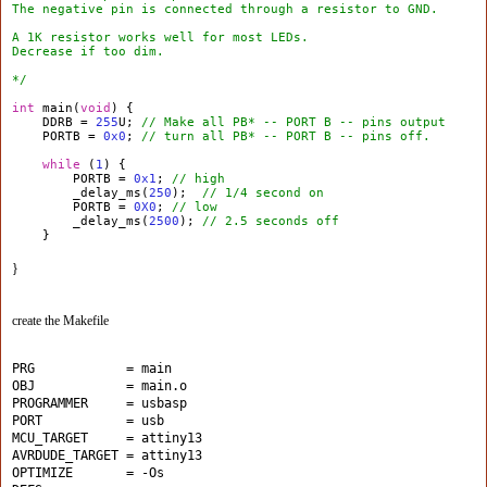
The negative pin is connected through a resistor to GND.
A 1K resistor works well for most LEDs.
Decrease if too dim.
*/
int
main(
void
) {
DDRB =
255
U;
// Make all PB* -- PORT B -- pins output
PORTB =
0x0
;
// turn all PB* -- PORT B -- pins off.
while
(
1
) {
PORTB =
0x1
;
// high
_delay_ms(
250
);
// 1/4 second on
PORTB =
0X0
;
// low
_delay_ms(
2500
);
// 2.5 seconds off
}
}
create the Makefile
PRG            = main
OBJ            = main.o
PROGRAMMER     = usbasp
PORT           = usb
MCU_TARGET     = attiny13 
AVRDUDE_TARGET = attiny13
OPTIMIZE       = -Os