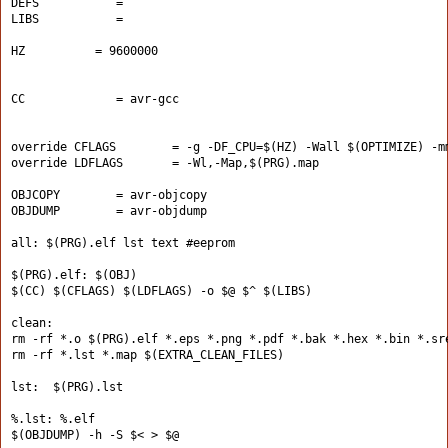
DEFS           =
LIBS           =
HZ          = 9600000
CC             = avr-gcc
override CFLAGS        = -g -DF_CPU=$(HZ) -Wall $(OPTIMIZE) -m
override LDFLAGS       = -Wl,-Map,$(PRG).map
OBJCOPY        = avr-objcopy
OBJDUMP        = avr-objdump
all: $(PRG).elf lst text #eeprom
$(PRG).elf: $(OBJ)
$(CC) $(CFLAGS) $(LDFLAGS) -o $@ $^ $(LIBS)
clean:
rm -rf *.o $(PRG).elf *.eps *.png *.pdf *.bak *.hex *.bin *.sr
rm -rf *.lst *.map $(EXTRA_CLEAN_FILES)
lst:  $(PRG).lst
%.lst: %.elf
$(OBJDUMP) -h -S $< > $@