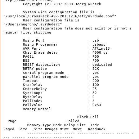
http://www.bdmicro.com/
Copyright (c) 2007-2009 Joerg Wunsch
System wide configuration file is
"/usr/local/CrossPack-AVR-20131216/etc/avrdude.conf"
User configuration file is
"/Users/nugroho/.avrduderc"
User configuration file does not exist or is not a
regular file, skipping
Using Port : usb
Using Programmer : usbasp
AVR Part : ATtiny13
Chip Erase delay : 4000 us
PAGEL : P00
BS2 : P00
RESET disposition : dedicated
RETRY pulse : SCK
serial program mode : yes
parallel program mode : yes
Timeout : 200
StabDelay : 100
CmdexeDelay : 25
SyncLoops : 32
ByteDelay : 0
PollIndex : 3
PollValue : 0x53
Memory Detail :
Block Poll
Page Polled
Memory Type Mode Delay Size Indx
Paged Size Size #Pages MinW MaxW ReadBack
----------- ---- ----- ----- ---- ------ ------ -
--- ------ ----- ----- ---------