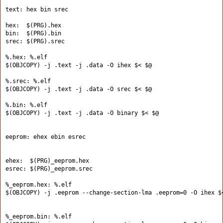
text: hex bin srec
hex:  $(PRG).hex
bin:  $(PRG).bin
srec: $(PRG).srec
%.hex: %.elf
$(OBJCOPY) -j .text -j .data -O ihex $< $@
%.srec: %.elf
$(OBJCOPY) -j .text -j .data -O srec $< $@
%.bin: %.elf
$(OBJCOPY) -j .text -j .data -O binary $< $@
eeprom: ehex ebin esrec
ehex:  $(PRG)_eeprom.hex
esrec: $(PRG)_eeprom.srec
%_eeprom.hex: %.elf
$(OBJCOPY) -j .eeprom --change-section-lma .eeprom=0 -O ihex $
%_eeprom.bin: %.elf