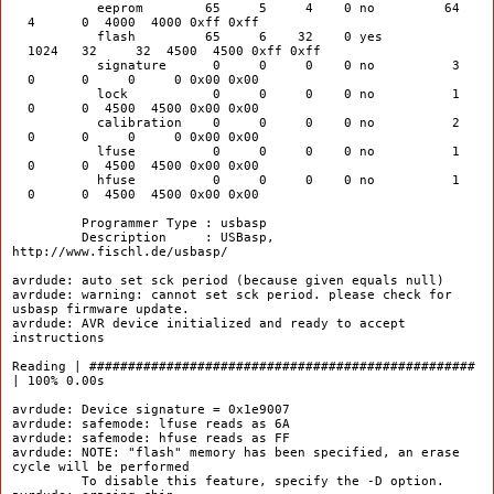
eeprom 65 5 4 0 no 64
4 0 4000 4000 0xff 0xff
flash 65 6 32 0 yes
1024 32 32 4500 4500 0xff 0xff
signature 0 0 0 0 no 3
0 0 0 0 0x00 0x00
lock 0 0 0 0 no 1
0 0 4500 4500 0x00 0x00
calibration 0 0 0 0 no 2
0 0 0 0 0x00 0x00
lfuse 0 0 0 0 no 1
0 0 4500 4500 0x00 0x00
hfuse 0 0 0 0 no 1
0 0 4500 4500 0x00 0x00
Programmer Type : usbasp
Description : USBasp,
http://www.fischl.de/usbasp/
avrdude: auto set sck period (because given equals null)
avrdude: warning: cannot set sck period. please check for
usbasp firmware update.
avrdude: AVR device initialized and ready to accept
instructions
Reading | ##################################################
| 100% 0.00s
avrdude: Device signature = 0x1e9007
avrdude: safemode: lfuse reads as 6A
avrdude: safemode: hfuse reads as FF
avrdude: NOTE: "flash" memory has been specified, an erase
cycle will be performed
To disable this feature, specify the -D option.