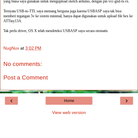
yang biasa saya gunakan untuk mengupload sketch arduino, dengan pin vcc-gnd-tx-rx.
Ternyata USB-to-TTL saya memang berguna juga karena USBASP saya tak bisa
memberi tegangan 5v ke sistem minimal, hanya dapat digunakan untuk upload file hex ke
ATTiny13A.
Tak perlu driver, OS X telah mendeteksi USBASP saya secara otomatis
NugNux
at
3:02 PM
No comments:
Post a Comment
‹
›
Home
View web version