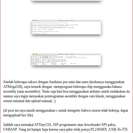
Setelah beberapa sukses dengan Aarduino pro mini dan nano (keduanya menggunakan
ATMega328), saya tertarik dengan memprogram beberapa chip menggunaka bahasa
assembly (atau assembler). Tentu saja kita bisa menggunakan arduino untuk melakukan itu
namun saya ingin merasakan pemrograman asembler dengan cara klasik, menggunakan
sistem minimal dan upload manual, :)
(di post ini saya masih menggunakan c untuk mengetes bahwa sistem telah bekerja, dapat
mengupload hex file)
Jadilah saya memakai ATTiny13A, ISP programmer atau downloader SPI palsu,
USBASP. Yang ini hampir lupa karena saya pikir telah punya PL2303HX ,USB-To-TTL