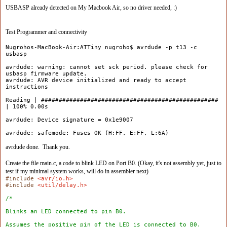
USBASP already detected on My Macbook Air, so no driver needed, :)
Test Programmer and connectivity
Nugrohos-MacBook-Air:ATTiny nugroho$ avrdude -p t13 -c
usbasp
avrdude: warning: cannot set sck period. please check for
usbasp firmware update.
avrdude: AVR device initialized and ready to accept
instructions
Reading | ##################################################
| 100% 0.00s
avrdude: Device signature = 0x1e9007
avrdude: safemode: Fuses OK (H:FF, E:FF, L:6A)
avrdude done. Thank you.
Create the file main.c, a code to blink LED on Port B0. (Okay, it's not assembly yet, just to
test if my minimal system works, will do in assembler next)
#include
<avr/io.h>
#include
<util/delay.h>
/*
Blinks an LED connected to pin B0.
Assumes the positive pin of the LED is connected to B0.