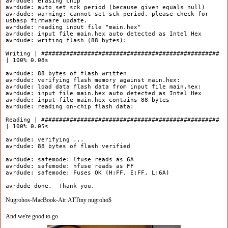
avrdude: erasing chip
avrdude: auto set sck period (because given equals null)
avrdude: warning: cannot set sck period. please check for
usbasp firmware update.
avrdude: reading input file "main.hex"
avrdude: input file main.hex auto detected as Intel Hex
avrdude: writing flash (88 bytes):
Writing | ##################################################
| 100% 0.08s
avrdude: 88 bytes of flash written
avrdude: verifying flash memory against main.hex:
avrdude: load data flash data from input file main.hex:
avrdude: input file main.hex auto detected as Intel Hex
avrdude: input file main.hex contains 88 bytes
avrdude: reading on-chip flash data:
Reading | ##################################################
| 100% 0.05s
avrdude: verifying ...
avrdude: 88 bytes of flash verified
avrdude: safemode: lfuse reads as 6A
avrdude: safemode: hfuse reads as FF
avrdude: safemode: Fuses OK (H:FF, E:FF, L:6A)
avrdude done. Thank you.
Nugrohos-MacBook-Air:ATTiny nugroho$
And we're good to go