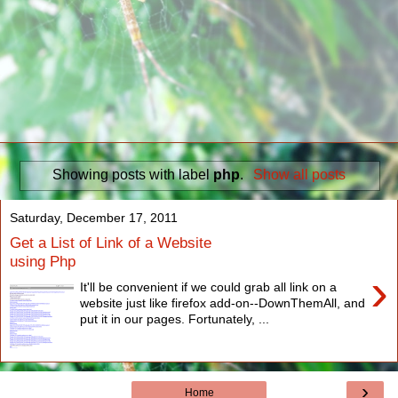
Showing posts with label
php
.
Show all posts
Saturday, December 17, 2011
Get a List of Link of a Website
using Php
›
It'll be convenient if we could grab all link on a
website just like firefox add-on--DownThemAll, and
put it in our pages. Fortunately, ...
›
Home