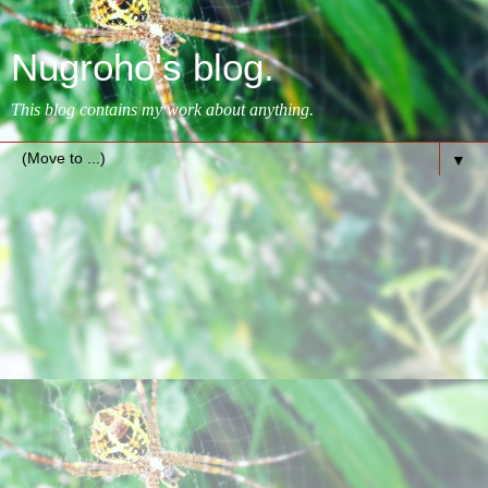
Nugroho's blog.
This blog contains my work about anything.
▼