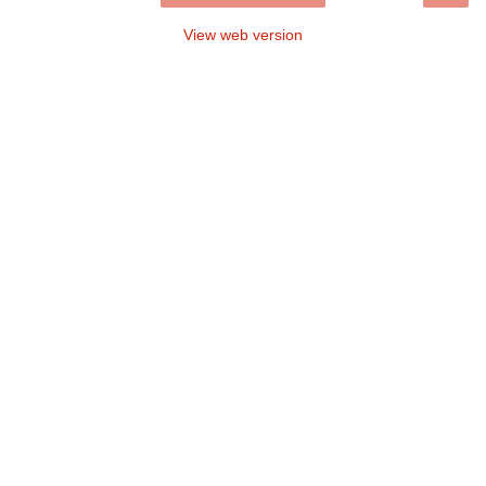
View web version