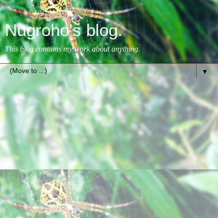
Nugroho's blog.
This blog contains my work about anything.
▼