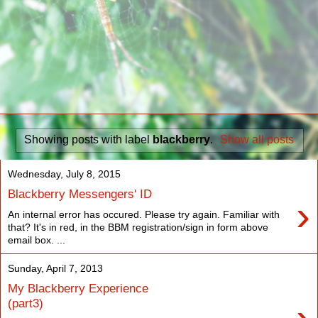
Showing posts with label
blackberry
.
Show all posts
Wednesday, July 8, 2015
Blackberry Messengers' ID
›
An internal error has occured. Please try again. Familiar with
that? It's in red, in the BBM registration/sign in form above
email box. ...
Sunday, April 7, 2013
My Blackberry Experience
(part3)