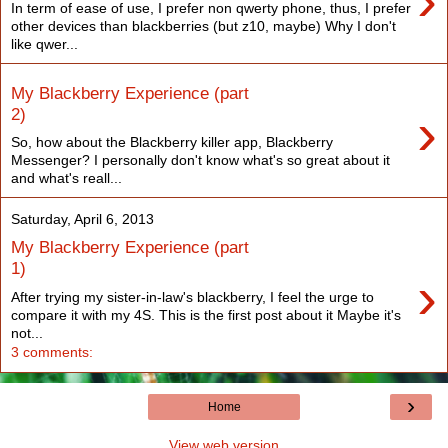
›
In term of ease of use, I prefer non qwerty phone, thus, I prefer
other devices than blackberries (but z10, maybe) Why I don't
like qwer...
My Blackberry Experience (part
›
2)
So, how about the Blackberry killer app, Blackberry
Messenger? I personally don't know what's so great about it
and what's reall...
Saturday, April 6, 2013
My Blackberry Experience (part
1)
›
After trying my sister-in-law's blackberry, I feel the urge to
compare it with my 4S. This is the first post about it Maybe it's
not...
3 comments:
›
Home
View web version