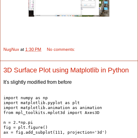
NugNux
at
1:30 PM
No comments:
3D Surface Plot using Matplotlib in Python
It's slightly modified from before
import numpy as np
import matplotlib.pyplot as plt
import matplotlib.animation as animation
from mpl_toolkits.mplot3d import Axes3D
n = 2.*np.pi
fig = plt.figure()
ax = fig.add_subplot(111, projection='3d')