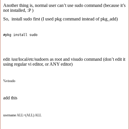
Another thing is, normal user can’t use sudo command (because it’s
not installed, :P )
So, install sudo first (I used pkg command instead of pkg_add)
#pkg install sudo 
edit /usr/local/etc/sudoers as root and visudo command (don’t edit it
using regular vi editor, or ANY editor)
%visudo
add this
username ALL=(ALL) ALL