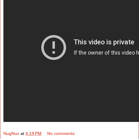
NugNux
at
4:19 PM
No comments: