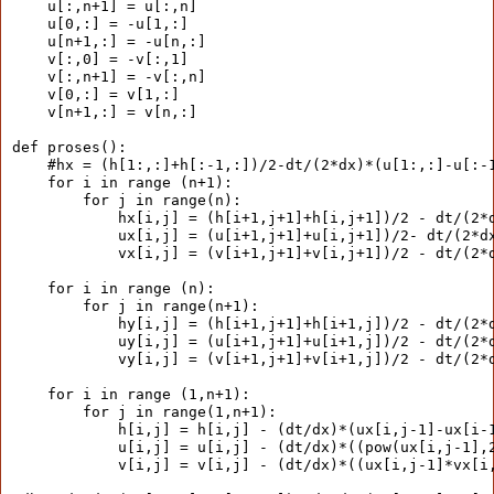
    u[:,n+1] = u[:,n]
    u[0,:] = -u[1,:]
    u[n+1,:] = -u[n,:]
    v[:,0] = -v[:,1]
    v[:,n+1] = -v[:,n]
    v[0,:] = v[1,:]
    v[n+1,:] = v[n,:]
def proses():
    #hx = (h[1:,:]+h[:-1,:])/2-dt/(2*dx)*(u[1:,:]-u[:-
    for i in range (n+1):
        for j in range(n):
            hx[i,j] = (h[i+1,j+1]+h[i,j+1])/2 - dt/(2*
            ux[i,j] = (u[i+1,j+1]+u[i,j+1])/2- dt/(2*d
            vx[i,j] = (v[i+1,j+1]+v[i,j+1])/2 - dt/(2*
    for i in range (n):
        for j in range(n+1):
            hy[i,j] = (h[i+1,j+1]+h[i+1,j])/2 - dt/(2*
            uy[i,j] = (u[i+1,j+1]+u[i+1,j])/2 - dt/(2*
            vy[i,j] = (v[i+1,j+1]+v[i+1,j])/2 - dt/(2*
    for i in range (1,n+1):
        for j in range(1,n+1):
            h[i,j] = h[i,j] - (dt/dx)*(ux[i,j-1]-ux[i-
            u[i,j] = u[i,j] - (dt/dx)*((pow(ux[i,j-1],
            v[i,j] = v[i,j] - (dt/dx)*((ux[i,j-1]*vx[i