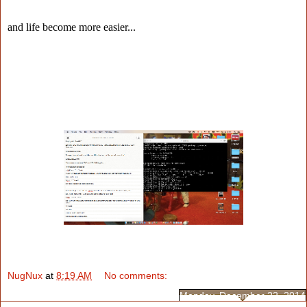
and life become more easier...
NugNux
at
8:19 AM
No comments:
Monday, December 22, 2014