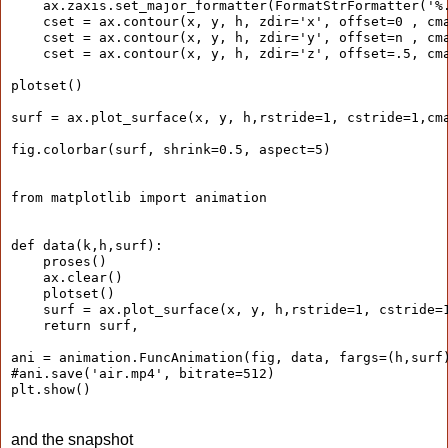
    ax.zaxis.set_major_formatter(FormatStrFormatter('%
    cset = ax.contour(x, y, h, zdir='x', offset=0 , cm
    cset = ax.contour(x, y, h, zdir='y', offset=n , cm
    cset = ax.contour(x, y, h, zdir='z', offset=.5, cm
plotset()
surf = ax.plot_surface(x, y, h,rstride=1, cstride=1,cm
fig.colorbar(surf, shrink=0.5, aspect=5)
from matplotlib import animation
def data(k,h,surf):
    proses()
    ax.clear()
    plotset()
    surf = ax.plot_surface(x, y, h,rstride=1, cstride=
    return surf,
ani = animation.FuncAnimation(fig, data, fargs=(h,surf
#ani.save('air.mp4', bitrate=512)
plt.show()
and the snapshot