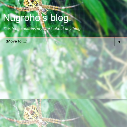
Nugroho's blog.
This blog contains my work about anything.
▼