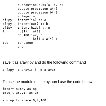
        subroutine subs(a, b, n)
        double precision a(n)
        double precision b(n)
        integer n
cf2py   intent(in) :: a
cf2py   intent(out) :: b
cf2py   intent(hide) :: n
!        b(1) = a(1)
        do 100 i=2, n
                b(i) = a(i)-1
100     continue
        end
save it as aravir.py and do the following command
$ f2py -c aravir.f -m aravir
To use the module on the python I use the code below
import numpy as np
import aravir as ar
a = np.linspace(0,1,100)