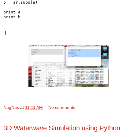
b = ar.subs(a)
print a
print b
:)
NugNux
at
11:11 AM
No comments:
3D Waterwave Simulation using Python