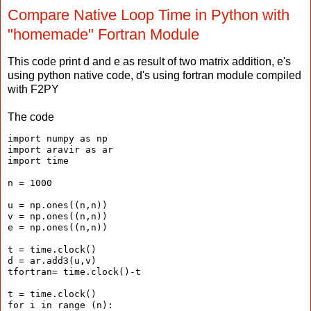
Compare Native Loop Time in Python with
"homemade" Fortran Module
This code print d and e as result of two matrix addition, e's
using python native code, d's using fortran module compiled
with F2PY
The code
import numpy as np
import aravir as ar
import time
n = 1000
u = np.ones((n,n))
v = np.ones((n,n))
e = np.ones((n,n))
t = time.clock()
d = ar.add3(u,v)
tfortran= time.clock()-t
t = time.clock()
for i in range (n):