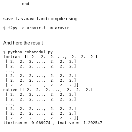
        end
save it as aravir.f and compile using
$ f2py -c aravir.f -m aravir
And here the result
$ python cobamodul.py 
fortran  [[ 2.  2.  2. ...,  2.  2.  2.]
 [ 2.  2.  2. ...,  2.  2.  2.]
 [ 2.  2.  2. ...,  2.  2.  2.]
 ..., 
 [ 2.  2.  2. ...,  2.  2.  2.]
 [ 2.  2.  2. ...,  2.  2.  2.]
 [ 2.  2.  2. ...,  2.  2.  2.]]
native [[ 2.  2.  2. ...,  2.  2.  2.]
 [ 2.  2.  2. ...,  2.  2.  2.]
 [ 2.  2.  2. ...,  2.  2.  2.]
 ..., 
 [ 2.  2.  2. ...,  2.  2.  2.]
 [ 2.  2.  2. ...,  2.  2.  2.]
 [ 2.  2.  2. ...,  2.  2.  2.]]
tfortran =  0.069974 , tnative =  1.202547