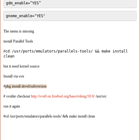
gdm_enable=“YES”
gnome_enable="YES"
The menu is missing
install Parallel Tools
#
cd /usr/ports/emulators/parallels-tools/ && make install
clean
but it need kernel source.
Install via svn
#
pkg install devel/subversion
# svnlite checkout
http://svn0.eu.freebsd.org/base/releng/10.0/
/usr/src
run it again
#cd /usr/ports/emulators/parallels-tools/ && make install clean