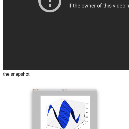
the snapshot