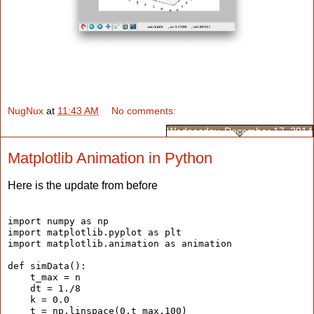
NugNux
at
11:43 AM
No comments:
Wednesday, December 17, 2014
Matplotlib Animation in Python
Here is the update from before
import numpy as np
import matplotlib.pyplot as plt
import matplotlib.animation as animation
def simData():
    t_max = n
    dt = 1./8
    k = 0.0
    t = np.linspace(0,t_max,100)