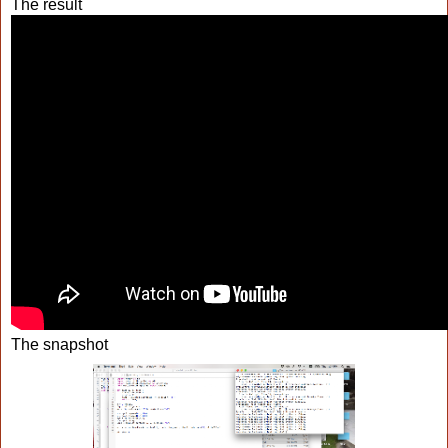
The result
The snapshot