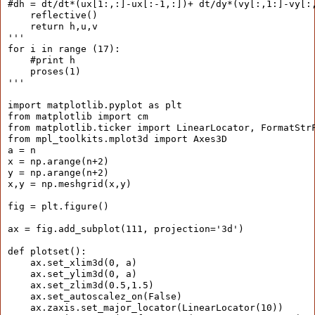
#dh = dt/dt*(ux[1:,:]-ux[:-1,:])+ dt/dy*(vy[:,1:]-vy[:
    reflective()
    return h,u,v
'''
for i in range (17):
    #print h
    proses(1)
'''
import matplotlib.pyplot as plt
from matplotlib import cm
from matplotlib.ticker import LinearLocator, FormatStr
from mpl_toolkits.mplot3d import Axes3D
a = n
x = np.arange(n+2)
y = np.arange(n+2)
x,y = np.meshgrid(x,y)
fig = plt.figure()
ax = fig.add_subplot(111, projection='3d')
def plotset():
    ax.set_xlim3d(0, a)
    ax.set_ylim3d(0, a)
    ax.set_zlim3d(0.5,1.5)
    ax.set_autoscalez_on(False)
    ax.zaxis.set_major_locator(LinearLocator(10))