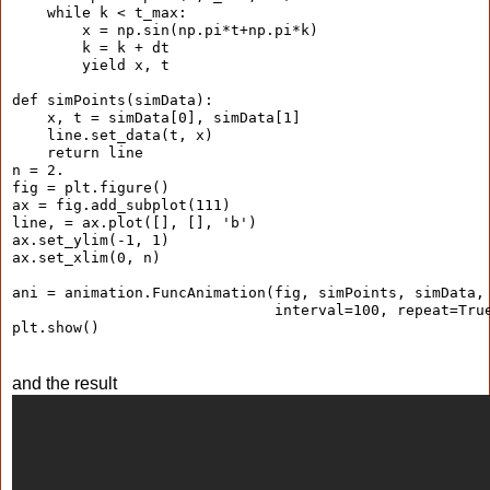
    while k < t_max:
        x = np.sin(np.pi*t+np.pi*k)
        k = k + dt
        yield x, t
def simPoints(simData):
    x, t = simData[0], simData[1]
    line.set_data(t, x)
    return line
n = 2.
fig = plt.figure()
ax = fig.add_subplot(111)
line, = ax.plot([], [], 'b')
ax.set_ylim(-1, 1)
ax.set_xlim(0, n)
ani = animation.FuncAnimation(fig, simPoints, simData,
                              interval=100, repeat=Tru
plt.show()
and the result