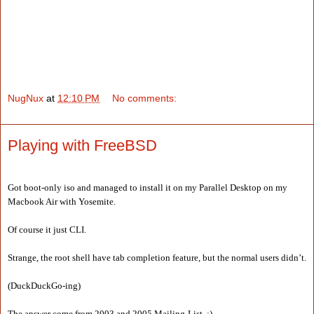
NugNux
at
12:10 PM
No comments:
Playing with FreeBSD
Got boot-only iso and managed to install it on my Parallel Desktop on my
Macbook Air with Yosemite.
Of course it just CLI.
Strange, the root shell have tab completion feature, but the normal users didn’t.
(DuckDuckGo-ing)
The answer come from 2003 and 2005 Mailing-List, :)