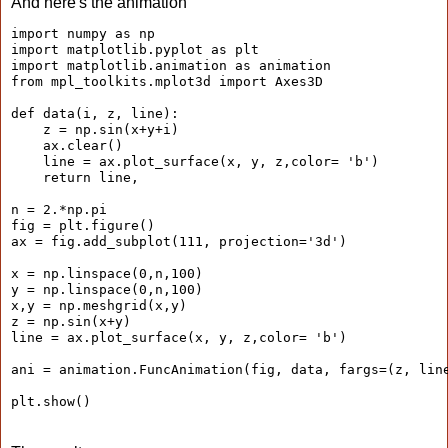
And here's the animation
import numpy as np

import matplotlib.pyplot as plt

import matplotlib.animation as animation

from mpl_toolkits.mplot3d import Axes3D

def data(i, z, line):

    z = np.sin(x+y+i)

    ax.clear()

    line = ax.plot_surface(x, y, z,color= 'b')

    return line,

n = 2.*np.pi

fig = plt.figure()

ax = fig.add_subplot(111, projection='3d')

x = np.linspace(0,n,100)

y = np.linspace(0,n,100)

x,y = np.meshgrid(x,y)

z = np.sin(x+y)

line = ax.plot_surface(x, y, z,color= 'b')

ani = animation.FuncAnimation(fig, data, fargs=(z, line
plt.show()