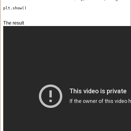
plt.show()
The result