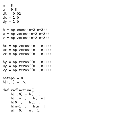
n = 8;
g = 9.8;
dt = 0.02;
dx = 1.0;
dy = 1.0;
h = np.ones((n+2,n+2))
u = np.zeros((n+2,n+2))
v = np.zeros((n+2,n+2))
hx = np.zeros((n+1,n+1))
ux = np.zeros((n+1,n+1))
vx = np.zeros((n+1,n+1))
hy = np.zeros((n+1,n+1))
uy = np.zeros((n+1,n+1))
vy = np.zeros((n+1,n+1))
nsteps = 0
h[1,1] = .5;
def reflective():
    h[:,0] = h[:,1]
    h[:,n+1] = h[:,n]
    h[0,:] = h[1,:]
    h[n+1,:] = h[n,:]
    u[:,0] = u[:,1]