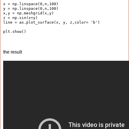
x = np.linspace(0,n,100)
y = np.linspace(0,n,100)
x,y = np.meshgrid(x,y)
z = np.sin(x+y)
line = ax.plot_surface(x, y, z,color= 'b')
plt.show()
the result