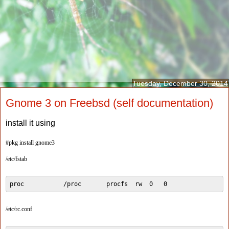
Tuesday, December 30, 2014
Gnome 3 on Freebsd (self documentation)
install it using
#pkg install gnome3
/etc/fstab
proc           /proc       procfs  rw  0   0
/etc/rc.conf