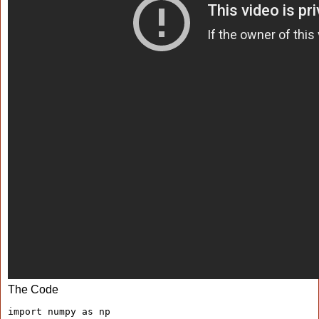
The Code
import numpy as np