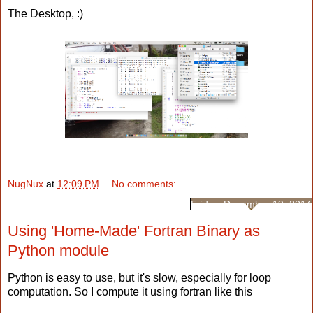
The Desktop, :)
NugNux
at
12:09 PM
No comments:
Friday, December 19, 2014
Using 'Home-Made' Fortran Binary as
Python module
Python is easy to use, but it's slow, especially for loop
computation. So I compute it using fortran like this