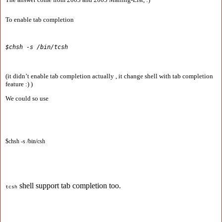
To enable tab completion
$chsh -s /bin/tcsh
(it didn’t enable tab completion actually , it change shell with tab completion
feature :) )
We could so use
$chsh -s /bin/csh
shell support tab completion too.
tcsh