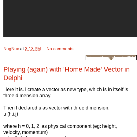
NugNux
at
3:13 PM
No comments:
Friday, December 5, 2014
Playing (again) with 'Home Made' Vector in
Delphi
Here it is. I create a vector as new type, which is in itself is
three dimension array.
Then I declared u as vector with three dimension;
u (h,i,j)
where h = 0, 1, 2 as physical component (eg: height,
velocity, momentum)