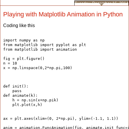
Tuesday, December 16, 2014
Playing with Matplotlib Animation in Python
Coding like this
import numpy as np
from matplotlib import pyplot as plt
from matplotlib import animation
fig = plt.figure()
n = 10
x = np.linspace(0,2*np.pi,100)
def init():
    pass
def animate(k):
    h = np.sin(x+np.pik)
    plt.plot(x,h)
ax = plt.axes(xlim=(0, 2*np.pi), ylim=(-1.1, 1.1))
anim = animation.FuncAnimation(fig, animate,init_func=