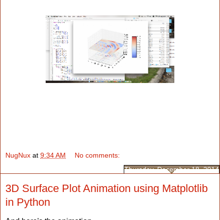
NugNux
at
9:34 AM
No comments:
Thursday, December 18, 2014
3D Surface Plot Animation using Matplotlib
in Python