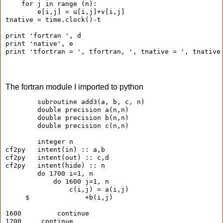
    for j in range (n):
        e[i,j] = u[i,j]+v[i,j]
tnative = time.clock()-t
print 'fortran ', d
print 'native', e
print 'tfortran = ', tfortran, ', tnative = ', tnative
The fortran module I imported to python
        subroutine add3(a, b, c, n)
        double precision a(n,n)
        double precision b(n,n)
        double precision c(n,n)
        integer n
cf2py   intent(in) :: a,b
cf2py   intent(out) :: c,d
cf2py   intent(hide) :: n
        do 1700 i=1, n
            do 1600 j=1, n
                c(i,j) = a(i,j)
     $              +b(i,j)
1600         continue
1700     continue