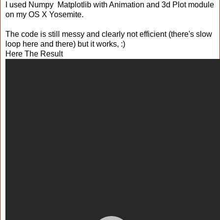
I used Numpy Matplotlib with Animation and 3d Plot module
on my OS X Yosemite.
The code is still messy and clearly not efficient (there's slow
loop here and there) but it works, :)
Here The Result