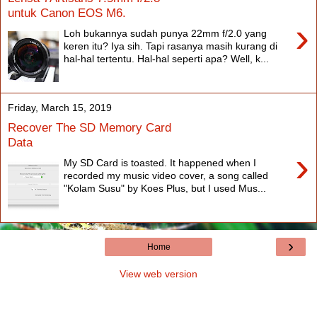
untuk Canon EOS M6.
›
Loh bukannya sudah punya 22mm f/2.0 yang
keren itu? Iya sih. Tapi rasanya masih kurang di
hal-hal tertentu. Hal-hal seperti apa? Well, k...
Friday, March 15, 2019
Recover The SD Memory Card
Data
›
My SD Card is toasted. It happened when I
recorded my music video cover, a song called
"Kolam Susu" by Koes Plus, but I used Mus...
›
Home
View web version