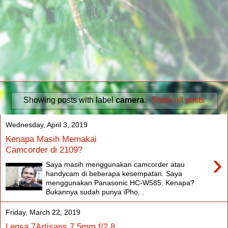
Showing posts with label
camera
.
Show all posts
Wednesday, April 3, 2019
Kenapa Masih Memakai
Camcorder di 2109?
›
Saya masih menggunakan camcorder atau
handycam di beberapa kesempatan. Saya
menggunakan Panasonic HC-W585. Kenapa?
Bukannya sudah punya iPho...
Friday, March 22, 2019
Lensa 7Artisans 7.5mm f/2.8