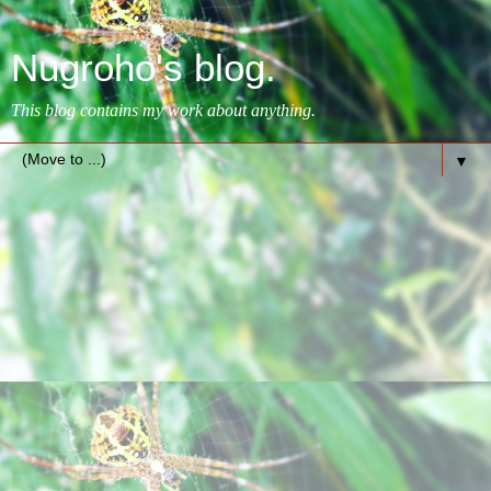
Nugroho's blog.
This blog contains my work about anything.
▼