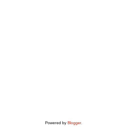
Powered by
Blogger
.