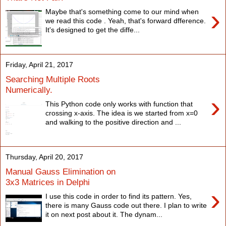
›
Maybe that's something come to our mind when
we read this code . Yeah, that's forward dfference.
It's designed to get the diffe...
Friday, April 21, 2017
Searching Multiple Roots
Numerically.
›
This Python code only works with function that
crossing x-axis. The idea is we started from x=0
and walking to the positive direction and ...
Thursday, April 20, 2017
Manual Gauss Elimination on
3x3 Matrices in Delphi
›
I use this code in order to find its pattern. Yes,
there is many Gauss code out there. I plan to write
it on next post about it. The dynam...