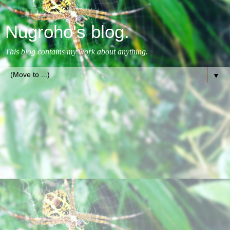
Nugroho's blog.
This blog contains my work about anything.
▼