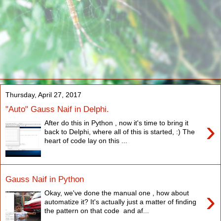
Thursday, April 27, 2017
"Auto" Gauss Naif in Delphi.
›
After do this in Python , now it's time to bring it
back to Delphi, where all of this is started, :) The
heart of code lay on this ...
Gauss Naif in Python
›
Okay, we've done the manual one , how about
automatize it? It's actually just a matter of finding
the pattern on that code and af...