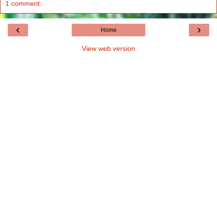
1 comment:
‹
›
Home
View web version