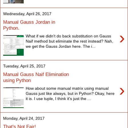
Wednesday, April 26, 2017
Manual Gauss Jordan in
Python.
›
What if we didn't do back substitution on Gauss
Naif method but eliminate the rest instead? Nah,
we get the Gauss Jordan here. The i...
Tuesday, April 25, 2017
Manual Gauss Naif Elimination
using Python
›
How about some manual matrix using manual
Gauss just like always, but in Python? Okay, here
it is. I use tuple, I think it's just the ...
Monday, April 24, 2017
That's Not Fair!